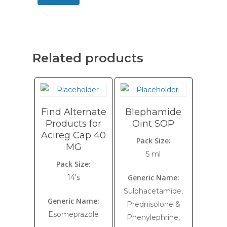
Related products
Find Alternate
Blephamide
Products for
Oint SOP
Acireg Cap 40
Pack Size:
MG
5 ml
Pack Size:
14's
Generic Name:
Sulphacetamide,
Generic Name:
Prednisolone &
Esomeprazole
Phenylephrine,