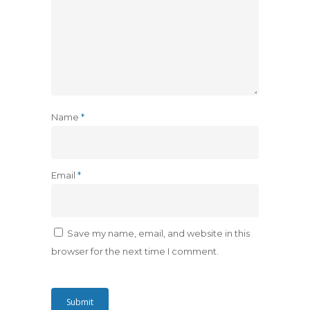
Name
*
Email
*
Save my name, email, and website in this
browser for the next time I comment.