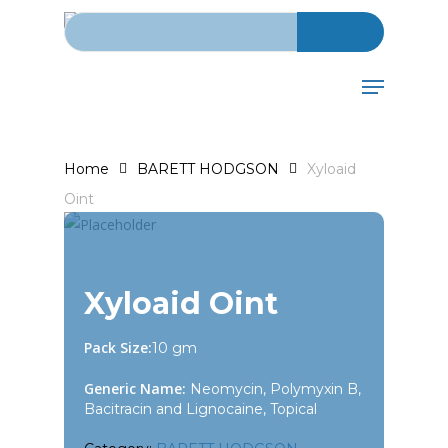
Search for:
Skip
to
main
Menu
content
Home
BARETT HODGSON
Xyloaid
Oint
Xyloaid Oint
Pack Size:
10 gm
Generic Name:
Neomycin, Polymyxin B,
Bacitracin and Lignocaine, Topical