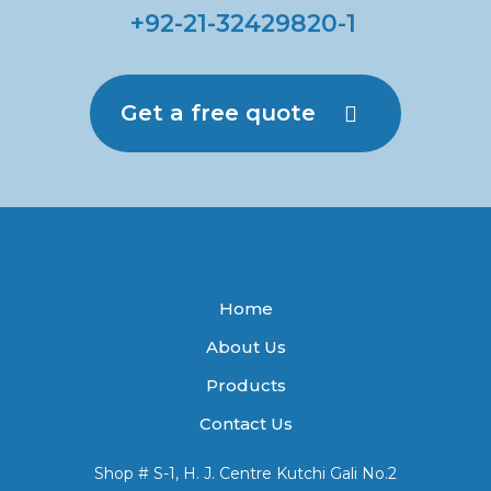
+92-21-32429820-1
Get a free quote
Home
About Us
Products
Contact Us
Shop # S-1, H. J. Centre Kutchi Gali No.2