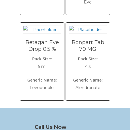
Eye
Betagan Eye
Bonpart Tab
Drop 0.5 %
70 MG
Pack Size:
Pack Size:
5 ml
4's
Generic Name:
Generic Name:
Levobunolol
Alendronate
Call Us Now