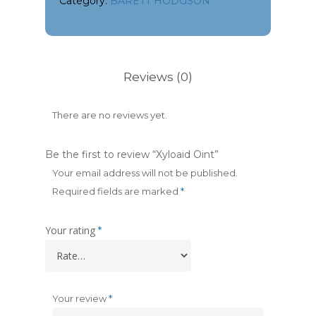
Category:
BARETT HODGSON
Reviews (0)
There are no reviews yet.
Be the first to review “Xyloaid Oint”
Your email address will not be published.
Required fields are marked
*
Your rating
*
Your review
*