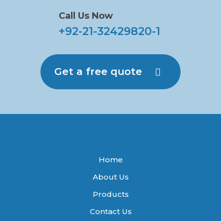
Call Us Now
+92-21-32429820-1
Get a free quote
Home
About Us
Products
Contact Us