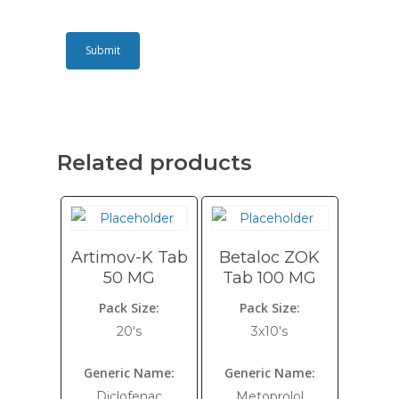
Related products
Artimov-K Tab
Betaloc ZOK
50 MG
Tab 100 MG
Pack Size:
Pack Size:
20's
3x10's
Generic Name:
Generic Name:
Diclofenac
Metoprolol