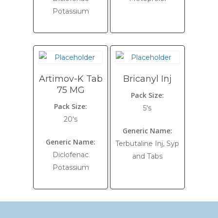
Potassium
Artimov-K Tab
Bricanyl Inj
75 MG
Pack Size:
Pack Size:
5's
20's
Generic Name:
Generic Name:
Terbutaline Inj, Syp
Diclofenac
and Tabs
Potassium