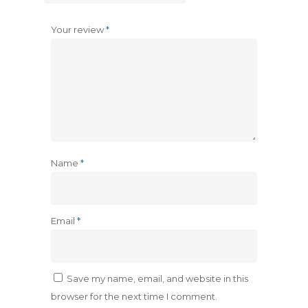
Your review
*
Name
*
Email
*
Save my name, email, and website in this
browser for the next time I comment.