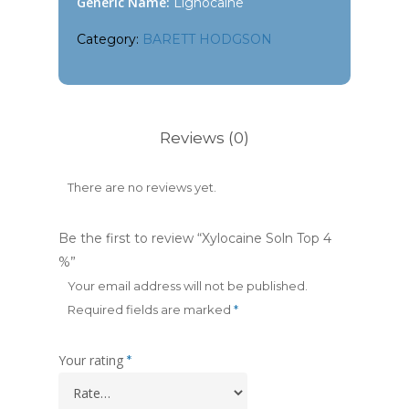
Generic Name:
Lignocaine
Category:
BARETT HODGSON
Reviews (0)
There are no reviews yet.
Be the first to review “Xylocaine Soln Top 4
%”
Your email address will not be published.
Required fields are marked
*
Your rating
*