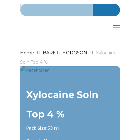
Search for:
Skip
to
main
Menu
content
Home
BARETT HODGSON
Xylocaine
Soln Top 4 %
Xylocaine Soln
Top 4 %
Pack Size:
50 ml