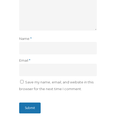
Name
*
Email
*
Save my name, email, and website in this
browser for the next time I comment.