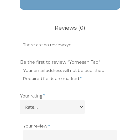
Reviews (0)
There are no reviews yet.
Be the first to review “Yomesan Tab”
Your email address will not be published.
Required fields are marked
*
Your rating
*
Your review
*