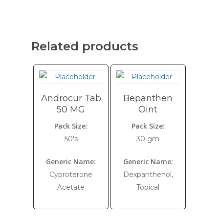
Related products
Androcur Tab
Bepanthen
50 MG
Oint
Pack Size:
Pack Size:
50's
30 gm
Generic Name:
Generic Name:
Cyproterone
Dexpanthenol,
Acetate
Topical