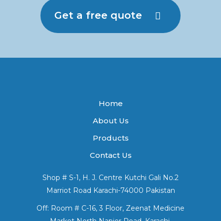
Get a free quote
Home
About Us
Products
Contact Us
Shop # S-1, H. J. Centre Kutchi Gali No.2
Marriot Road Karachi-74000 Pakistan
Off: Room # C-16, 3 Floor, Zeenat Medicine