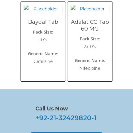
Baydal Tab
Adalat CC Tab
60 MG
Pack Size:
Pack Size:
10's
2x10's
Generic Name:
Generic Name:
Cetirizine
Nifedipine
Call Us Now
+92-21-32429820-1