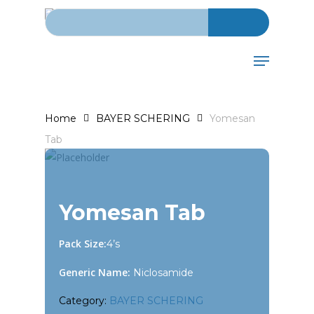
Search for:
Skip
to
main
Menu
content
Home
BAYER SCHERING
Yomesan
Tab
Yomesan Tab
Pack Size:
4’s
Generic Name:
Niclosamide
Category:
BAYER SCHERING