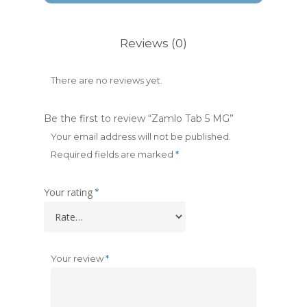
Reviews (0)
There are no reviews yet.
Be the first to review “Zamlo Tab 5 MG”
Your email address will not be published.
Required fields are marked
*
Your rating
*
Your review
*