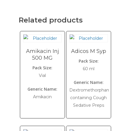
Related products
Amikacin Inj
Adicos M Syp
500 MG
Pack Size:
Pack Size:
60 ml
Vial
Generic Name:
Generic Name:
Dextromethorphan
Amikacin
containing Cough
Sedative Preps