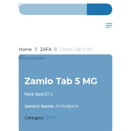
Search for:
Skip
to
main
Menu
content
Home
ZAFA
Zamlo Tab 5 MG
Zamlo Tab 5 MG
Pack Size:
20’s
Generic Name:
Amlodipine
Category:
ZAFA