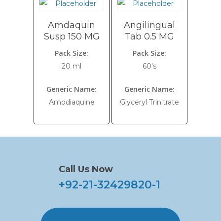
Amdaquin
Angilingual
Susp 150 MG
Tab 0.5 MG
Pack Size:
Pack Size:
20 ml
60's
Generic Name:
Generic Name:
Amodiaquine
Glyceryl Trinitrate
Call Us Now
+92-21-32429820-1