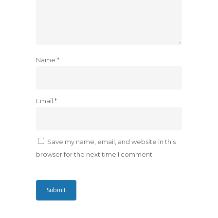
Name
*
Email
*
Save my name, email, and website in this
browser for the next time I comment.