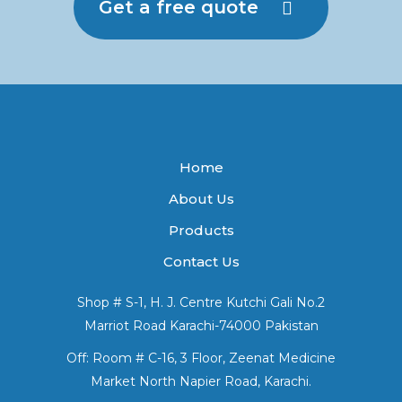
Get a free quote
Home
About Us
Products
Contact Us
Shop # S-1, H. J. Centre Kutchi Gali No.2
Marriot Road Karachi-74000 Pakistan
Off: Room # C-16, 3 Floor, Zeenat Medicine
Market North Napier Road, Karachi.