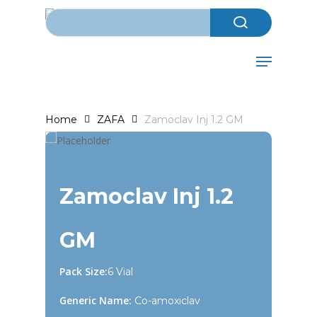
Search for:
Skip
to
Close
main
Menu
Menu
content
Home
ZAFA
Zamoclav Inj 1.2 GM
Zamoclav Inj 1.2
GM
Pack Size:
6 Vial
Generic Name:
Co-amoxiclav