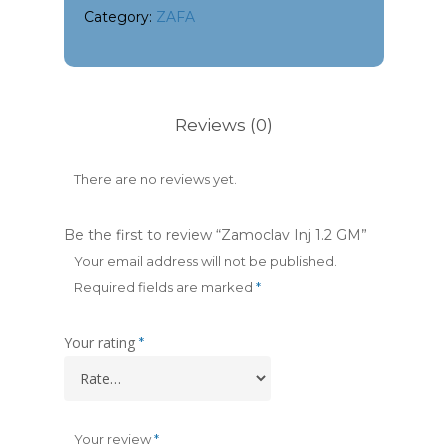
Category:
ZAFA
Reviews (0)
There are no reviews yet.
Be the first to review “Zamoclav Inj 1.2 GM”
Your email address will not be published.
Required fields are marked
*
Your rating
*
Your review
*