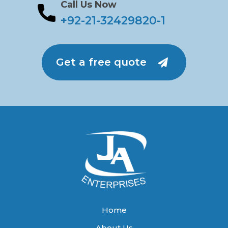
Call Us Now
+92-21-32429820-1
Get a free quote
Home
About Us