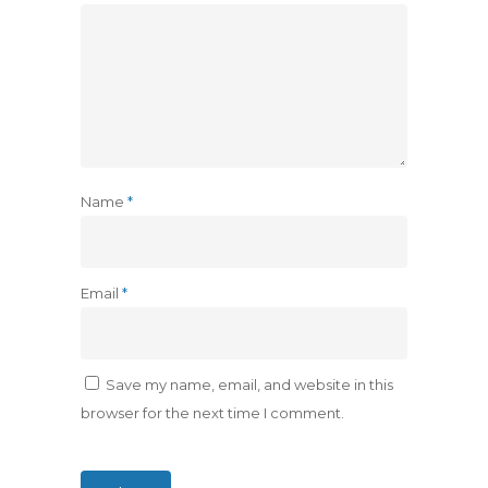
Name
*
Email
*
Save my name, email, and website in this
browser for the next time I comment.