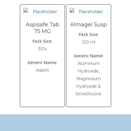
Aspisafe Tab
Almagel Susp
75 MG
Pack Size:
Pack Size:
120 ml
30's
Generic Name:
Generic Name:
Aluminium
Aspirin
Hydroxide,
Magnesium
Hydroxide &
Simethicone