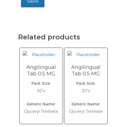
Related products
Angilingual
Angilingual
Tab 0.5 MG
Tab 0.5 MG
Pack Size:
Pack Size:
60's
30's
Generic Name:
Generic Name:
Glyceryl Trinitrate
Glyceryl Trinitrate