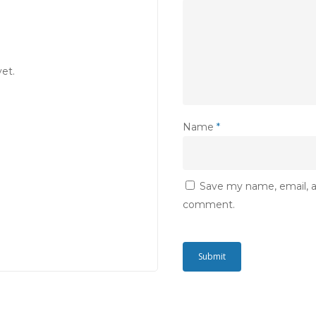
et.
Name
*
Save my name, email, an
comment.