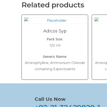
Related products
Adicos Syp
Pack Size:
120 ml
Generic Name:
Aminophylline, Ammonium Chloride
Aminop
containing Expectorants
c
Call Us Now