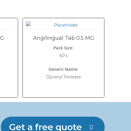
MG
Angilingual Tab 0.5 MG
Pack Size:
60's
Generic Name:
Glyceryl Trinitrate
Get a free quote