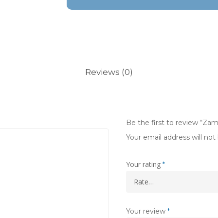
Reviews (0)
Be the first to review “Zam
Your email address will not
Your rating
*
Your review
*