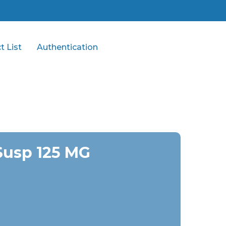
t List
Authentication
Susp 125 MG