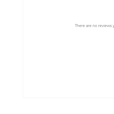
There are no reviews y