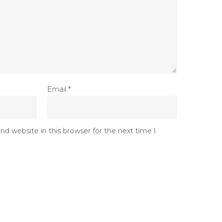
Email
*
d website in this browser for the next time I