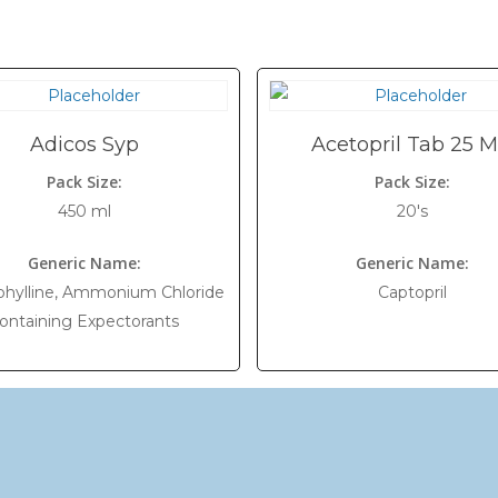
Adicos Syp
Acetopril Tab 25 
Pack Size:
Pack Size:
450 ml
20's
Generic Name:
Generic Name:
hylline, Ammonium Chloride
Captopril
ontaining Expectorants