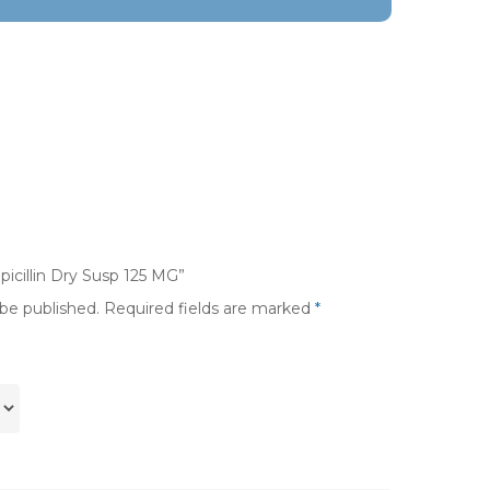
picillin Dry Susp 125 MG”
 be published.
Required fields are marked
*