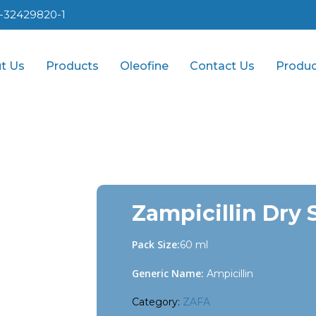
1-32429820-1
t Us
Products
Oleofine
Contact Us
Produc
Zampicillin Dry 
Pack Size:
60 ml
Generic Name:
Ampicillin
Category:
ZAFA