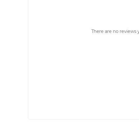
There are no reviews y