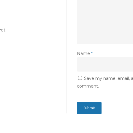
et.
Name
*
Save my name, email, an
comment.