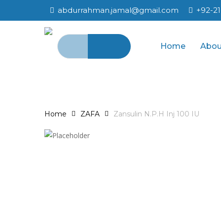
Skip
abdurrahman.jamal@gmail.com
+92-2
to
main
Search
content
Home
Abou
for:
Home
ZAFA
Zansulin N.P.H Inj 100 IU