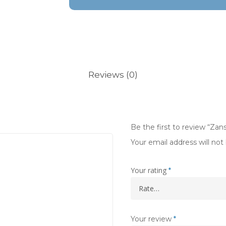
Reviews (0)
Be the first to review “Zans
Your email address will not
Your rating
*
Your review
*