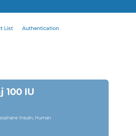
t List
Authentication
j 100 IU
sophane Insulin, Human