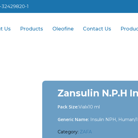
1-32429820-1
t Us
Products
Oleofine
Contact Us
Produc
Zansulin N.P.H In
Pack Size:
Vialx10 ml
Generic Name:
Insulin NPH, Human/I
Category:
ZAFA