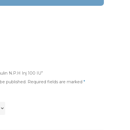
ulin N.P.H Inj 100 IU”
 be published.
Required fields are marked
*