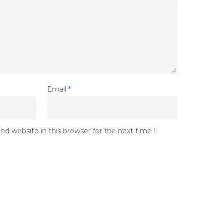
Email
*
d website in this browser for the next time I