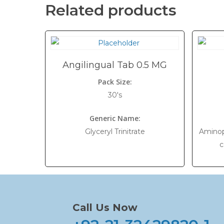
Related products
Angilingual Tab 0.5 MG
Pack Size:
30's
Generic Name:
Glyceryl Trinitrate
Aminop
c
Call Us Now