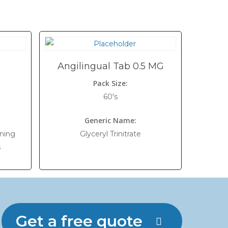
Angilingual Tab 0.5 MG
Pack Size:
60's
Generic Name:
ning
Glyceryl Trinitrate
s
Get a free quote