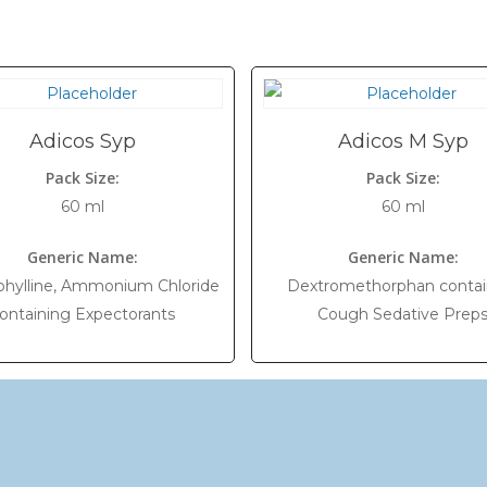
Adicos Syp
Adicos M Syp
Pack Size:
Pack Size:
60 ml
60 ml
Generic Name:
Generic Name:
hylline, Ammonium Chloride
Dextromethorphan contai
ontaining Expectorants
Cough Sedative Prep