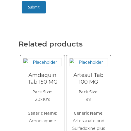
Related products
Amdaquin
Artesul Tab
Tab 150 MG
100 MG
Pack Size:
Pack Size:
20x10's
9's
Generic Name:
Generic Name:
Amodiaquine
Artesunate and
Sulfadoxine plus