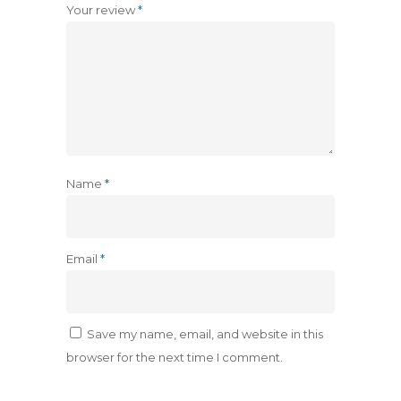
Your review
*
Name
*
Email
*
Save my name, email, and website in this
browser for the next time I comment.