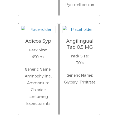
Pyrimethamine
Adicos Syp
Angilingual
Tab 0.5 MG
Pack Size:
Pack Size:
450 ml
30's
Generic Name:
Generic Name:
Aminophylline,
Glyceryl Trinitrate
Ammonium
Chloride
containing
Expectorants