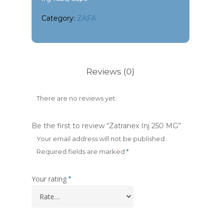
Category:
ZAFA
Reviews (0)
There are no reviews yet.
Be the first to review “Zatranex Inj 250 MG”
Your email address will not be published.
Required fields are marked
*
Your rating
*