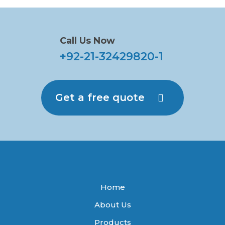
Call Us Now
+92-21-32429820-1
Get a free quote
Home
About Us
Products