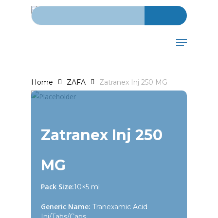
Search for:
Skip
to
main
Menu
content
Home
ZAFA
Zatranex Inj 250 MG
Zatranex Inj 250
MG
Pack Size:
10×5 ml
Generic Name:
Tranexamic Acid
Inj/Tabs/Caps