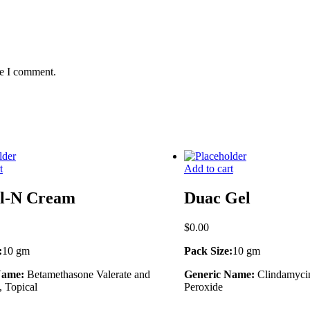
me I comment.
t
Add to cart
il-N Cream
Duac Gel
$
0.00
:
10 gm
Pack Size:
10 gm
Name:
Betamethasone Valerate and
Generic Name:
Clindamyci
 Topical
Peroxide