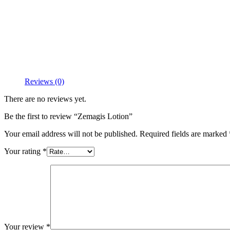
Reviews (0)
There are no reviews yet.
Be the first to review “Zemagis Lotion”
Your email address will not be published.
Required fields are marked
Your rating
*
Your review
*