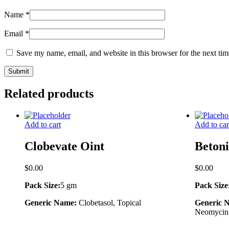
Name
*
Email
*
Save my name, email, and website in this browser for the next ti
Related products
Add to cart
Add to car
Clobevate Oint
Beton
$
0.00
$
0.00
Pack Size:
5 gm
Pack Size
Generic Name:
Clobetasol, Topical
Generic 
Neomycin,