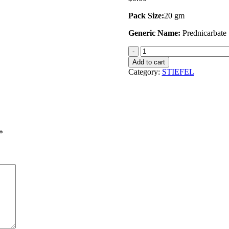
Pack Size:
20 gm
Generic Name:
Prednicarbate
Zemagis
Lotion
Add to cart
quantity
Category:
STIEFEL
*