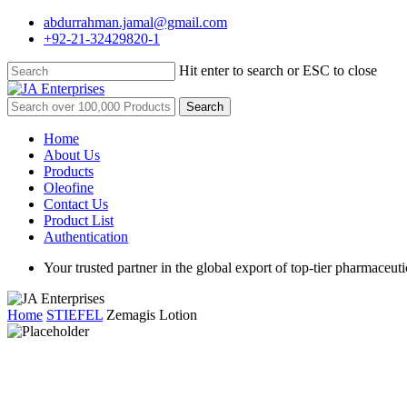
Skip
abdurrahman.jamal@gmail.com
to
+92-21-32429820-1
main
content
Hit enter to search or ESC to close
Close
Search
Search
for:
Menu
Home
About Us
Products
Oleofine
Contact Us
Product List
Authentication
Your trusted partner in the global export of top-tier pharmaceuti
Home
STIEFEL
Zemagis Lotion