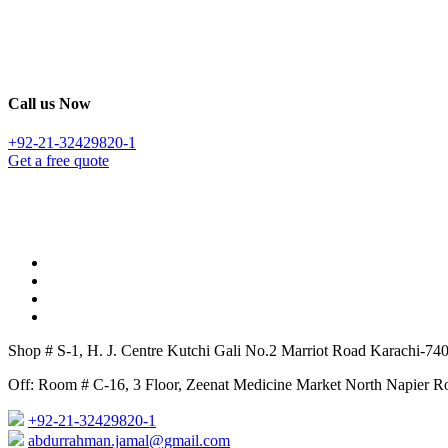
Call us Now
+92-21-32429820-1
Get a free quote
Shop # S-1, H. J. Centre Kutchi Gali No.2 Marriot Road Karachi-74
Off: Room # C-16, 3 Floor, Zeenat Medicine Market North Napier Ro
+92-21-32429820-1
abdurrahman.jamal@gmail.com