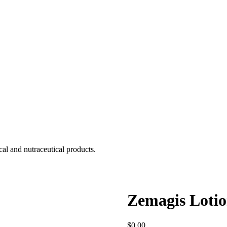
cal and nutraceutical products.
Zemagis Loti
$
0.00