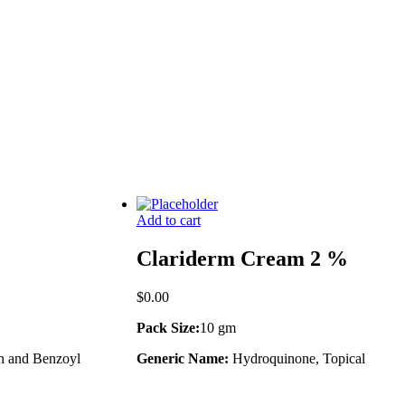
Add to cart
Clariderm Cream 2 %
$
0.00
Pack Size:
10 gm
n and Benzoyl
Generic Name:
Hydroquinone, Topical