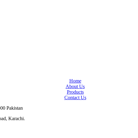
Home
About Us
Products
Contact Us
000 Pakistan
ad, Karachi.