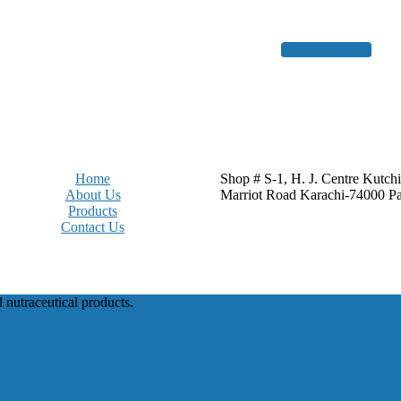
Get a free quote
Home
Shop # S-1, H. J. Centre Kutch
About Us
Marriot Road Karachi-74000 Pa
Products
Contact Us
d nutraceutical products.