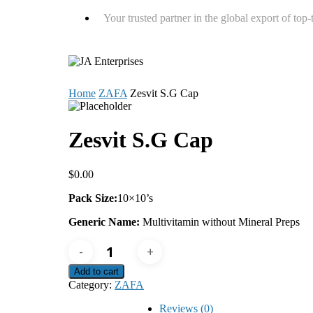
Your trusted partner in the global export of top
Home
ZAFA
Zesvit S.G Cap
Zesvit S.G Cap
$
0.00
Pack Size:
10×10’s
Generic Name:
Multivitamin without Mineral Preps
Zesvit
S.G
Cap
Add to cart
quantity
Category:
ZAFA
Reviews (0)