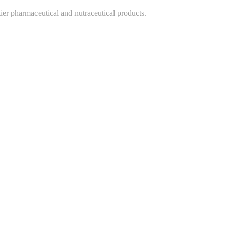
-tier pharmaceutical and nutraceutical products.