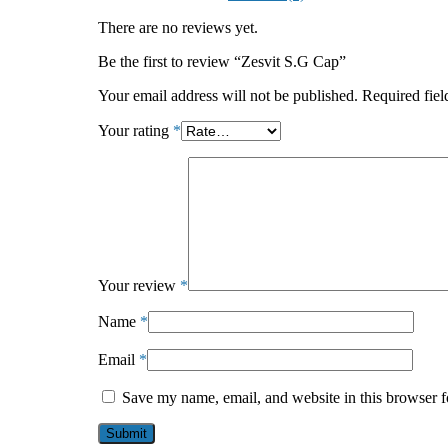
There are no reviews yet.
Be the first to review “Zesvit S.G Cap”
Your email address will not be published.
Required fie
Your rating
*
Your review
*
Name
*
Email
*
Save my name, email, and website in this browser f