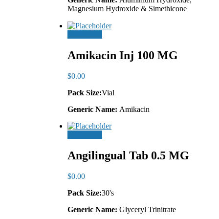
Magnesium Hydroxide & Simethicone
Add to cart
Amikacin Inj 100 MG
$
0.00
Pack Size:
Vial
Generic Name:
Amikacin
Add to cart
Angilingual Tab 0.5 MG
$
0.00
Pack Size:
30's
Generic Name:
Glyceryl Trinitrate