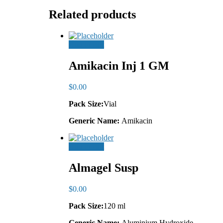
Related products
Add to cart
Amikacin Inj 1 GM
$
0.00
Pack Size:
Vial
Generic Name:
Amikacin
Add to cart
Almagel Susp
$
0.00
Pack Size:
120 ml
Generic Name:
Aluminium Hydroxide,