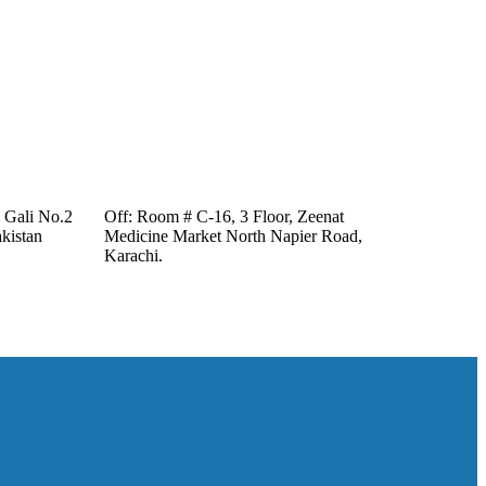
i Gali No.2
Off: Room # C-16, 3 Floor, Zeenat
kistan
Medicine Market North Napier Road,
Karachi.