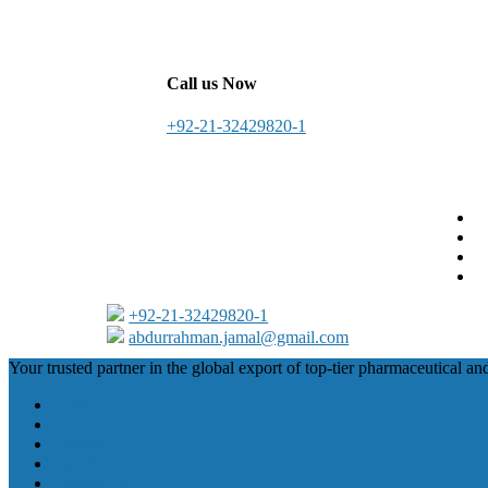
Call us Now
+92-21-32429820-1
+92-21-32429820-1
abdurrahman.jamal@gmail.com
Close
Your trusted partner in the global export of top-tier pharmaceutical an
Menu
Home
About Us
Products
Oleofine
Contact Us