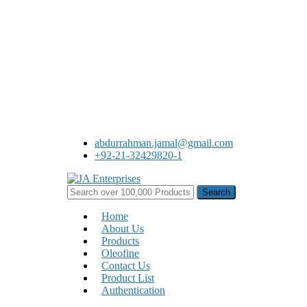
Skip
to
main
content
abdurrahman.jamal@gmail.com
+92-21-32429820-1
Search
for:
Menu
Home
About Us
Products
Oleofine
Contact Us
Product List
Authentication