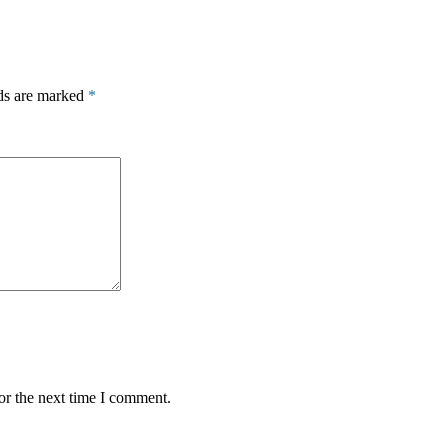
lds are marked
*
or the next time I comment.