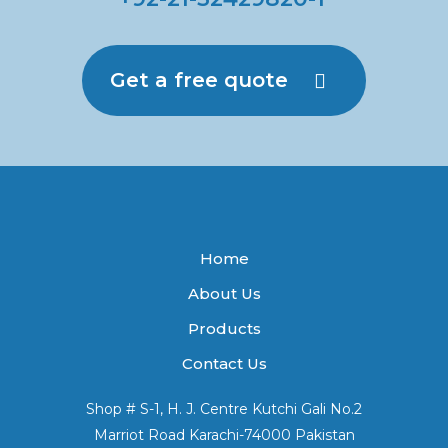
Get a free quote
Home
About Us
Products
Contact Us
Shop # S-1, H. J. Centre Kutchi Gali No.2
Marriot Road Karachi-74000 Pakistan