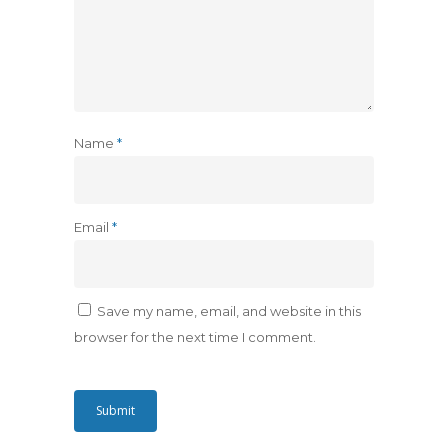
Name
*
Email
*
Save my name, email, and website in this
browser for the next time I comment.