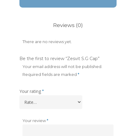
Reviews (0)
There are no reviews yet.
Be the first to review “Zesvit S.G Cap”
Your email address will not be published.
Required fields are marked
*
Your rating
*
Your review
*