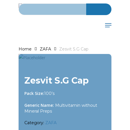
Search for:
Skip
to
main
Menu
content
Home
ZAFA
Zesvit S.G Cap
Zesvit S.G Cap
Pack Size:
100’s
Generic Name:
Multivitamin without
Mineral Preps
Category:
ZAFA