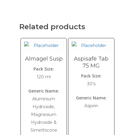
Related products
Almagel Susp
Aspisafe Tab
75 MG
Pack Size:
Pack Size:
120 ml
30's
Generic Name:
Generic Name:
Aluminium
Aspirin
Hydroxide,
Magnesium
Hydroxide &
Simethicone