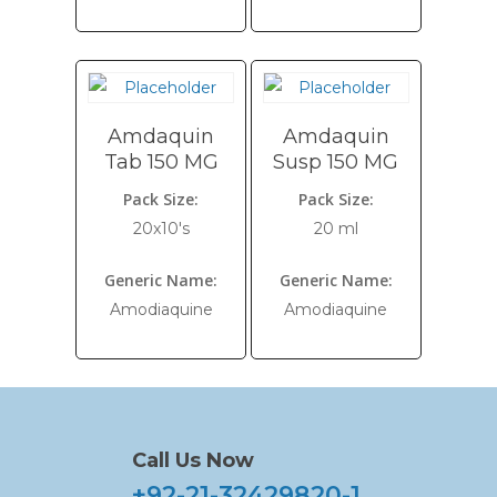
Amdaquin
Amdaquin
Tab 150 MG
Susp 150 MG
Pack Size:
Pack Size:
20x10's
20 ml
Generic Name:
Generic Name:
Amodiaquine
Amodiaquine
Call Us Now
+92-21-32429820-1