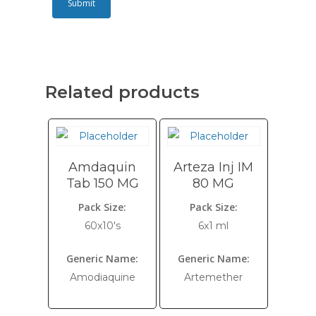
Related products
Amdaquin
Arteza Inj IM
Tab 150 MG
80 MG
Pack Size:
Pack Size:
60x10's
6x1 ml
Generic Name:
Generic Name:
Amodiaquine
Artemether