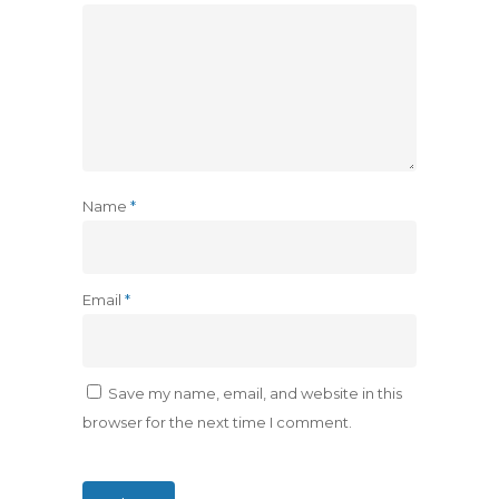
Name
*
Email
*
Save my name, email, and website in this
browser for the next time I comment.