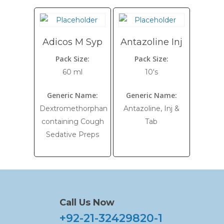
Adicos M Syp
Antazoline Inj
Pack Size:
Pack Size:
60 ml
10's
Generic Name:
Generic Name:
Dextromethorphan
Antazoline, Inj &
containing Cough
Tab
Sedative Preps
Call Us Now
+92-21-32429820-1