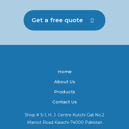
Get a free quote
Home
About Us
Products
Contact Us
Shop # S-1, H. J. Centre Kutchi Gali No.2
Marriot Road Karachi-74000 Pakistan