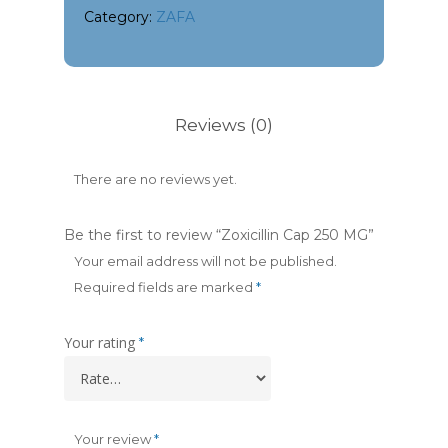
Category:
ZAFA
Reviews (0)
There are no reviews yet.
Be the first to review “Zoxicillin Cap 250 MG”
Your email address will not be published.
Required fields are marked
*
Your rating
*
Your review
*