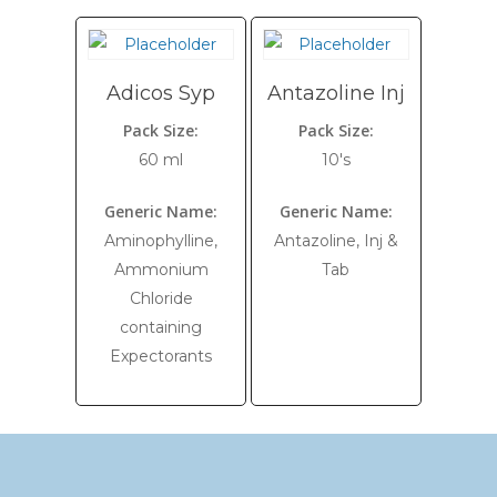
Adicos Syp
Antazoline Inj
Pack Size:
Pack Size:
60 ml
10's
Generic Name:
Generic Name:
Aminophylline,
Antazoline, Inj &
Ammonium
Tab
Chloride
containing
Expectorants