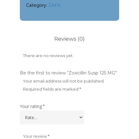
Category:
ZAFA
Reviews (0)
There are no reviews yet.
Be the first to review “Zoxicillin Susp 125 MG”
Your email address will not be published.
Required fields are marked
*
Your rating
*
Your review
*