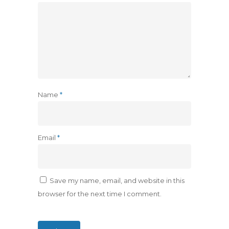
Name
*
Email
*
Save my name, email, and website in this
browser for the next time I comment.