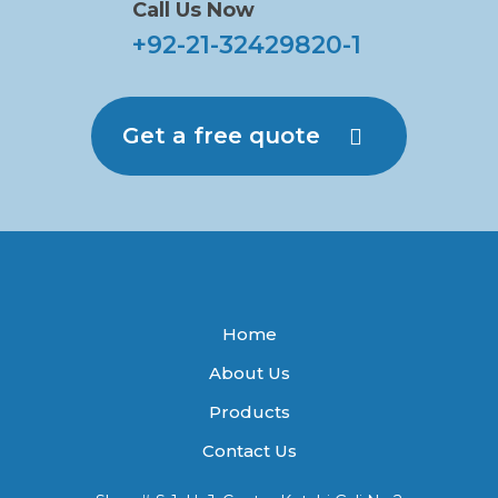
Call Us Now
+92-21-32429820-1
Get a free quote
Home
About Us
Products
Contact Us