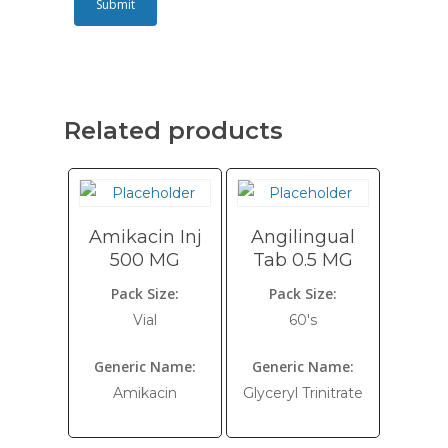
Related products
Amikacin Inj
Angilingual
500 MG
Tab 0.5 MG
Pack Size:
Pack Size:
Vial
60's
Generic Name:
Generic Name:
Amikacin
Glyceryl Trinitrate