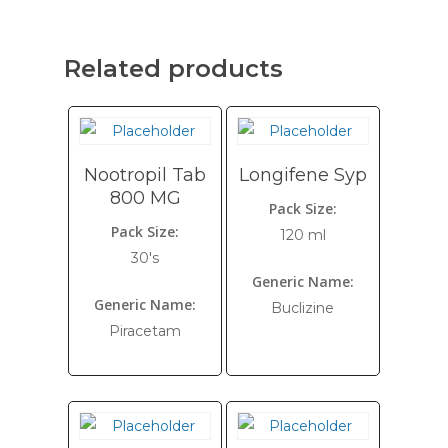
Related products
Nootropil Tab
Longifene Syp
800 MG
Pack Size:
Pack Size:
120 ml
30's
Generic Name:
Generic Name:
Buclizine
Piracetam