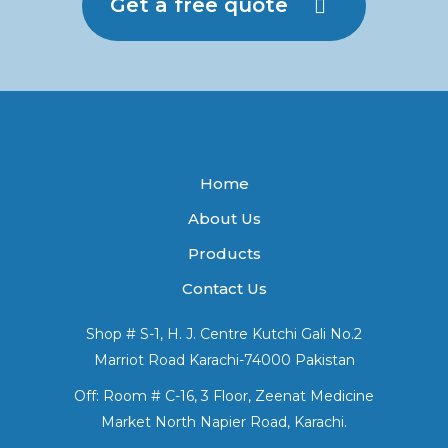
Get a free quote
Home
About Us
Products
Contact Us
Shop # S-1, H. J. Centre Kutchi Gali No.2
Marriot Road Karachi-74000 Pakistan
Off: Room # C-16, 3 Floor, Zeenat Medicine
Market North Napier Road, Karachi.