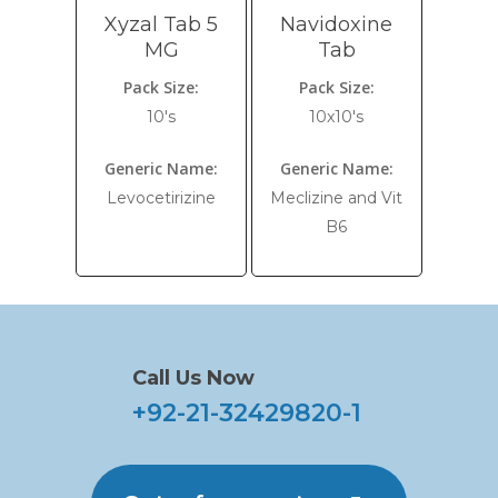
Xyzal Tab 5
Navidoxine
MG
Tab
Pack Size:
Pack Size:
10's
10x10's
Generic Name:
Generic Name:
Levocetirizine
Meclizine and Vit
B6
Call Us Now
+92-21-32429820-1