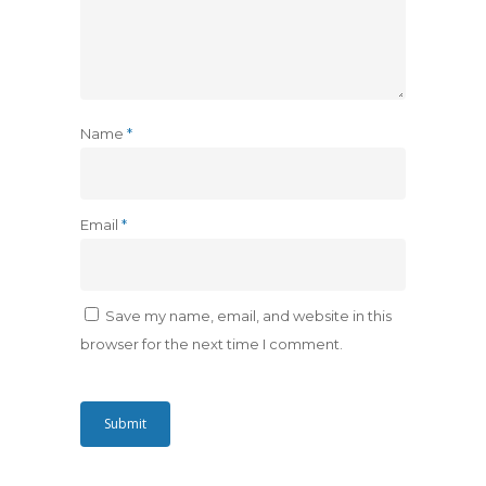
Name
*
Email
*
Save my name, email, and website in this
browser for the next time I comment.