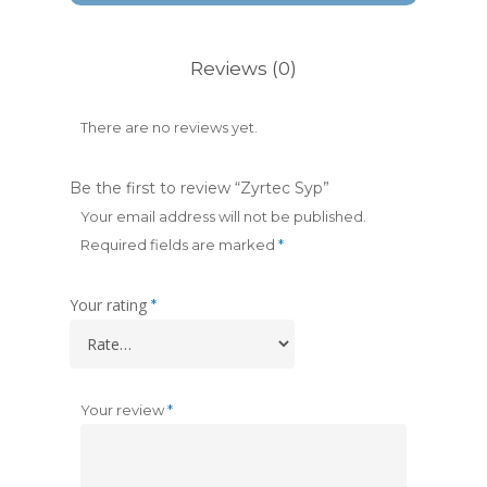
Reviews (0)
There are no reviews yet.
Be the first to review “Zyrtec Syp”
Your email address will not be published.
Required fields are marked
*
Your rating
*
Your review
*