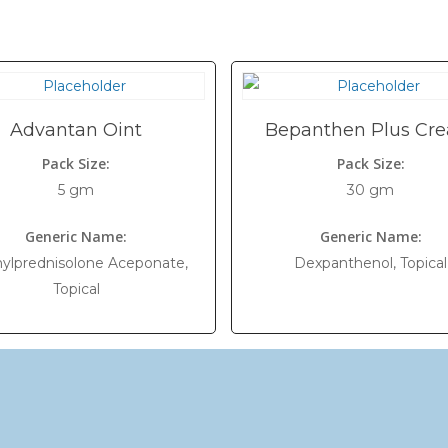
Advantan Oint
Bepanthen Plus Cr
Pack Size:
Pack Size:
5 gm
30 gm
Generic Name:
Generic Name:
ylprednisolone Aceponate,
Dexpanthenol, Topical
Topical