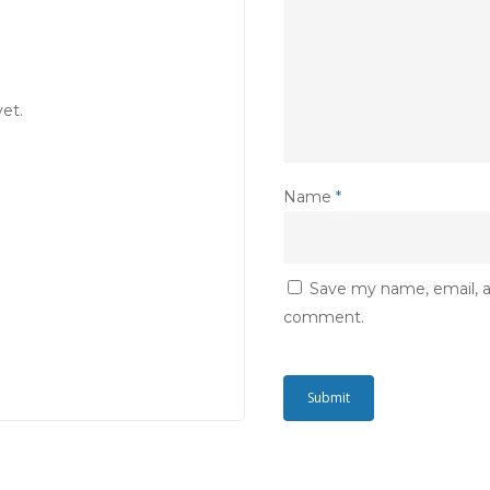
et.
Name
*
Save my name, email, an
comment.