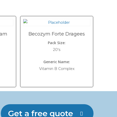
eam
Becozym Forte Dragees
Pack Size:
20's
Generic Name:
Vitamin B Complex
Get a free quote