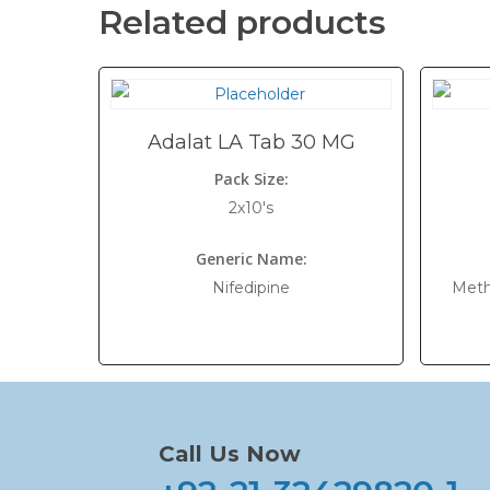
Related products
Adalat LA Tab 30 MG
Pack Size:
2x10's
Generic Name:
Nifedipine
Meth
Call Us Now