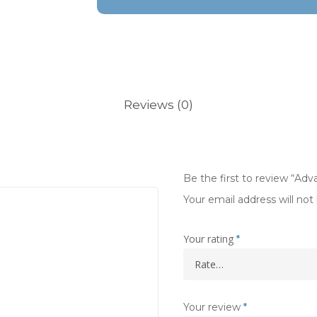
Reviews (0)
Be the first to review “Ad
Your email address will not
Your rating
*
Your review
*