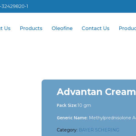
1-32429820-1
t Us
Products
Oleofine
Contact Us
Produc
Advantan Cream
Pack Size:
10 gm
Generic Name:
Methylprednisolone A
Category:
BAYER SCHERING