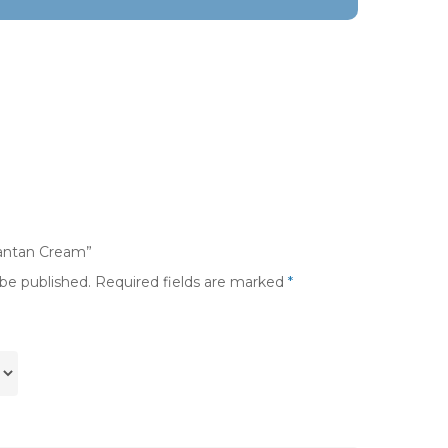
vantan Cream”
 be published.
Required fields are marked
*