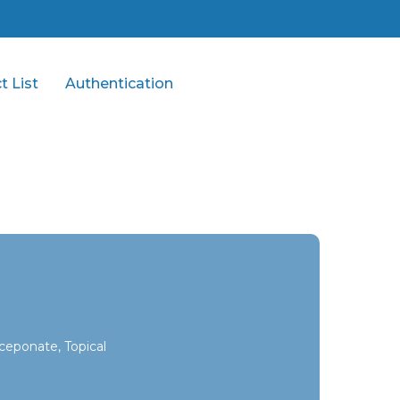
t List
Authentication
ceponate, Topical