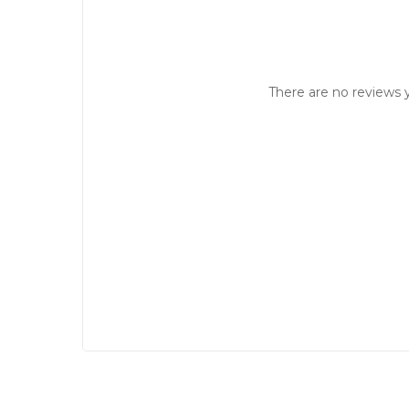
There are no reviews y