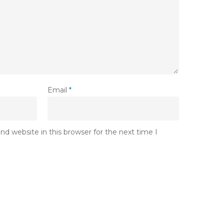
Email
*
d website in this browser for the next time I