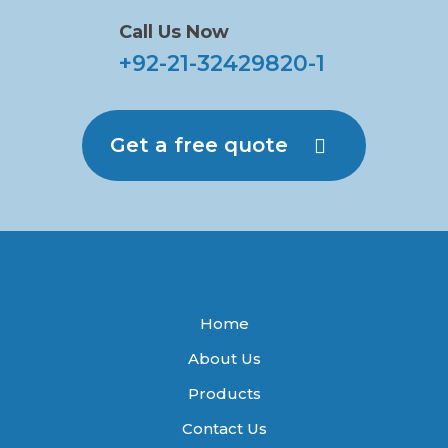
Call Us Now
+92-21-32429820-1
Get a free quote
Home
About Us
Products
Contact Us