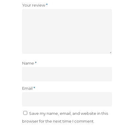
Your review
*
Name
*
Email
*
Save my name, email, and website in this
browser for the next time I comment.