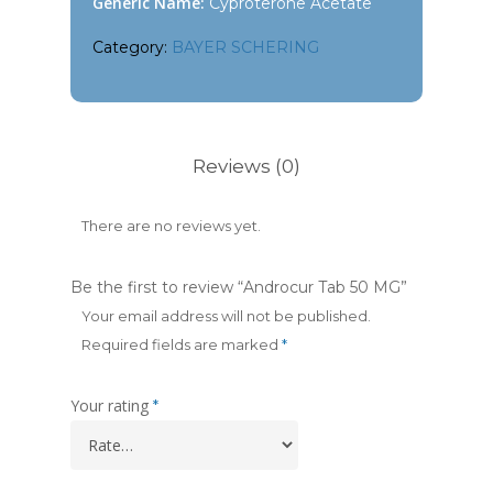
Generic Name:
Cyproterone Acetate
Category:
BAYER SCHERING
Reviews (0)
There are no reviews yet.
Be the first to review “Androcur Tab 50 MG”
Your email address will not be published.
Required fields are marked
*
Your rating
*