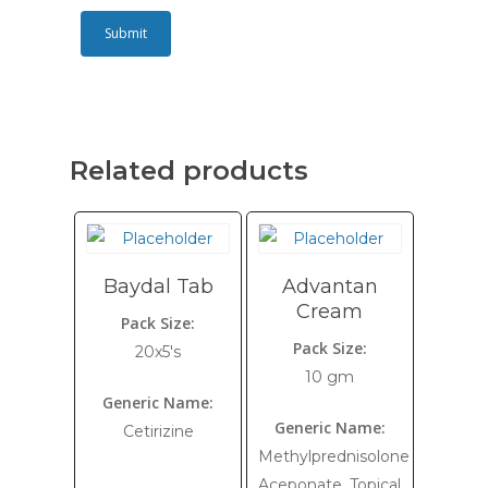
Related products
Baydal Tab
Advantan
Cream
Pack Size:
Pack Size:
20x5's
10 gm
Generic Name:
Generic Name:
Cetirizine
Methylprednisolone
Aceponate, Topical