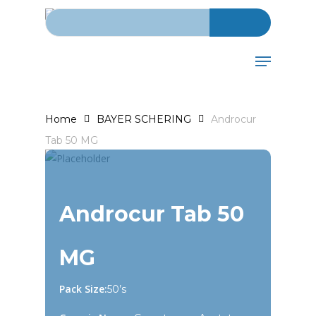
Search for:
Skip
to
main
Menu
content
Home
BAYER SCHERING
Androcur
Tab 50 MG
Androcur Tab 50
MG
Pack Size:
50’s