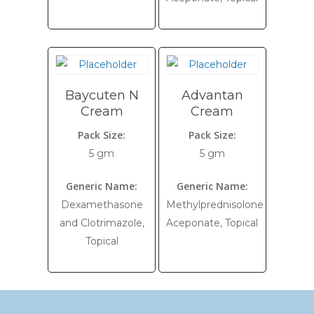
Baycuten N
Advantan
Cream
Cream
Pack Size:
Pack Size:
5 gm
5 gm
Generic Name:
Generic Name:
Dexamethasone
Methylprednisolone
and Clotrimazole,
Aceponate, Topical
Topical