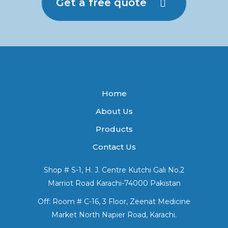
Get a free quote
Home
About Us
Products
Contact Us
Shop # S-1, H. J. Centre Kutchi Gali No.2
Marriot Road Karachi-74000 Pakistan
Off: Room # C-16, 3 Floor, Zeenat Medicine
Market North Napier Road, Karachi.