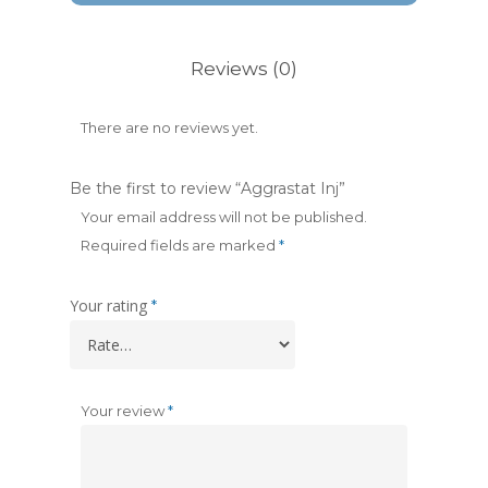
Reviews (0)
There are no reviews yet.
Be the first to review “Aggrastat Inj”
Your email address will not be published.
Required fields are marked
*
Your rating
*
Your review
*