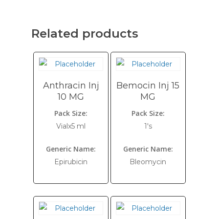
Related products
Anthracin Inj
Bemocin Inj 15
10 MG
MG
Pack Size:
Pack Size:
Vialx5 ml
1's
Generic Name:
Generic Name:
Epirubicin
Bleomycin