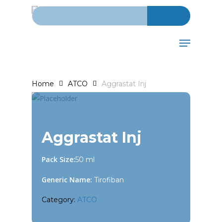
Search for:
Skip
to
main
Menu
content
Home
ATCO
Aggrastat Inj
Aggrastat Inj
Pack Size:
50 ml
Generic Name:
Tirofiban
Category:
ATCO