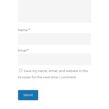
Name
*
Email
*
Save my name, email, and website in this
browser for the next time I comment.