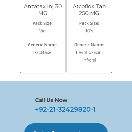
Anzatax Inj 30
Atcoflox Tab
MG
250 MG
Pack Size:
Pack Size:
Vial
10's
Generic Name:
Generic Name:
Paclitaxel
Levofloxacin,
Inf/oral
Call Us Now
+92-21-32429820-1