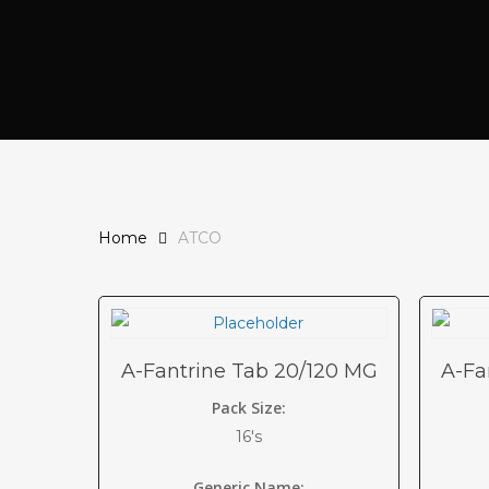
Home
ATCO
A-Fantrine Tab 20/120 MG
A-Fa
Pack Size:
16's
Generic Name: