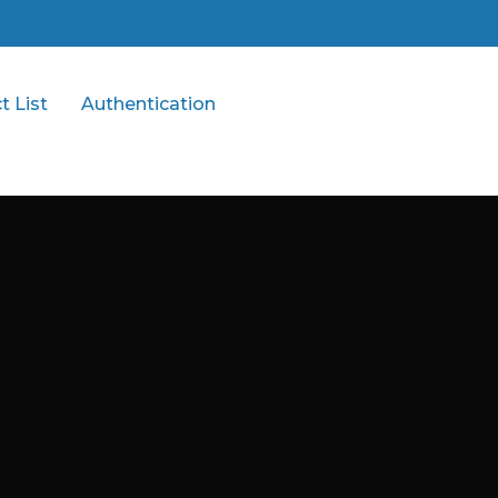
t List
Authentication