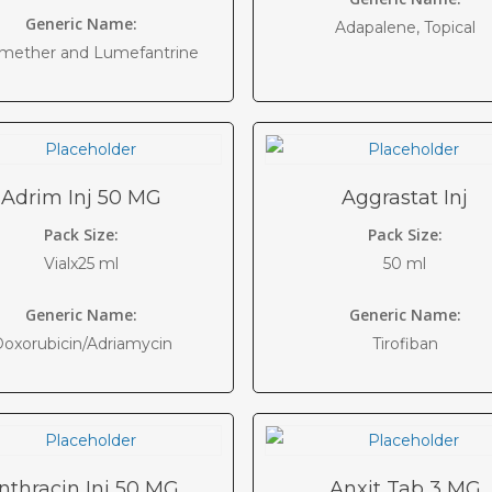
Generic Name:
Adapalene, Topical
mether and Lumefantrine
Adrim Inj 50 MG
Aggrastat Inj
Pack Size:
Pack Size:
Vialx25 ml
50 ml
Generic Name:
Generic Name:
oxorubicin/Adriamycin
Tirofiban
nthracin Inj 50 MG
Anxit Tab 3 MG