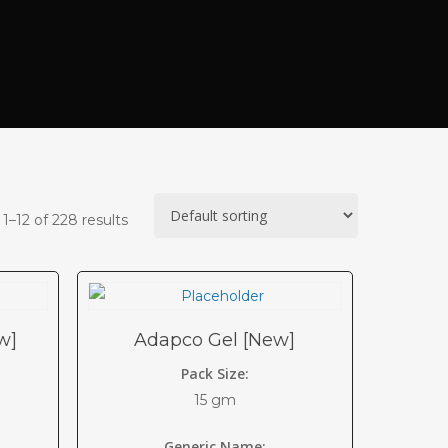
1–12 of 228 results
w]
Adapco Gel [New]
Pack Size:
15 gm
Generic Name: