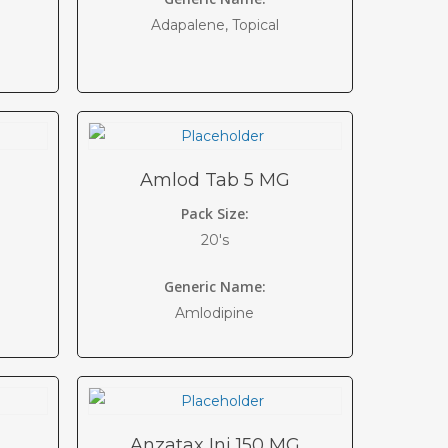
Adapalene, Topical
Amlod Tab 5 MG
Pack Size:
20's
Generic Name:
Amlodipine
Anzatax Inj 150 MG