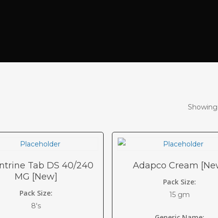
Showing 
ntrine Tab DS 40/240
Adapco Cream [Ne
MG [New]
Pack Size:
Pack Size:
15 gm
8's
Generic Name: