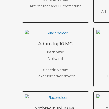
Artemether and Lumefantrine
Arte
Adrim Inj 10 MG
Pack Size:
Vialx5 ml
Generic Name:
Doxorubicin/Adriamycin
D
Anthracin Inj 10 MG
A