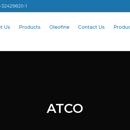
1-32429820-1
t Us
Products
Oleofine
Contact Us
Produc
ATCO