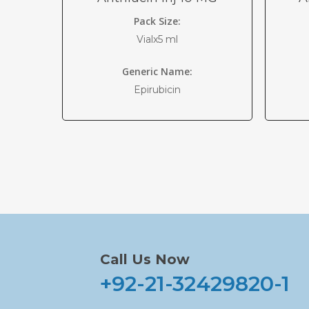
Pack Size:
Vialx5 ml
Generic Name:
Epirubicin
Call Us Now
+92-21-32429820-1