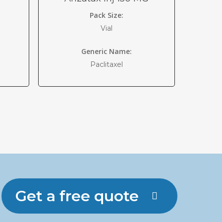
Pack Size:
Vial
Generic Name:
Paclitaxel
Get a free quote