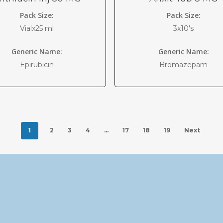
Pack Size:
Pack Size:
Vialx25 ml
3x10's
Generic Name:
Generic Name:
Epirubicin
Bromazepam
1
2
3
4
…
17
18
19
Next