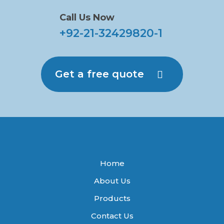
Call Us Now
+92-21-32429820-1
Get a free quote
Home
About Us
Products
Contact Us