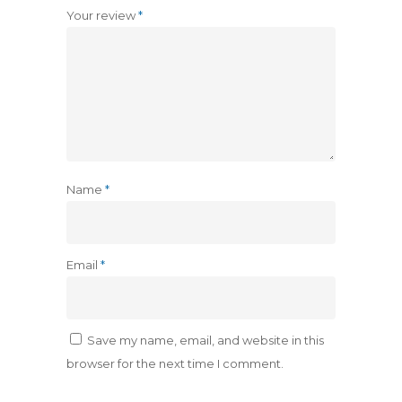
Your review
*
Name
*
Email
*
Save my name, email, and website in this
browser for the next time I comment.