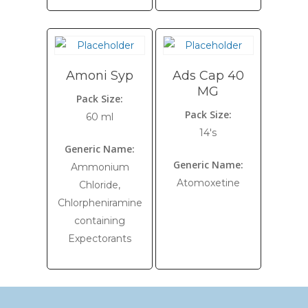
Amoni Syp
Ads Cap 40
MG
Pack Size:
Pack Size:
60 ml
14's
Generic Name:
Generic Name:
Ammonium
Atomoxetine
Chloride,
Chlorpheniramine
containing
Expectorants