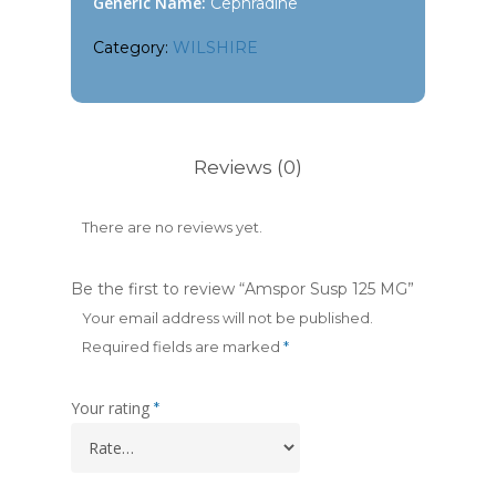
Generic Name:
Cephradine
Category:
WILSHIRE
Reviews (0)
There are no reviews yet.
Be the first to review “Amspor Susp 125 MG”
Your email address will not be published.
Required fields are marked
*
Your rating
*