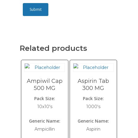
Related products
Ampiwil Cap
Aspirin Tab
500 MG
300 MG
Pack Size:
Pack Size:
10x10's
1000's
Generic Name:
Generic Name:
Ampicillin
Aspirin