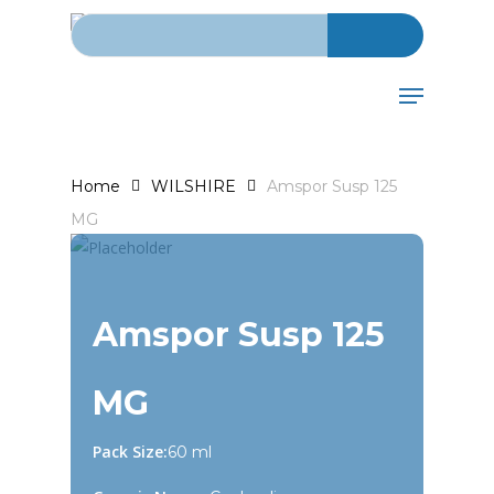
Search for:
Skip
to
main
Menu
content
Home
WILSHIRE
Amspor Susp 125
MG
Amspor Susp 125
MG
Pack Size:
60 ml