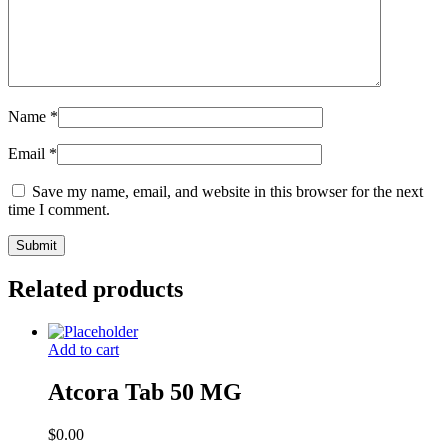
Name
*
Email
*
Save my name, email, and website in this browser for the next
time I comment.
Related products
Add to cart
Atcora Tab 50 MG
$
0.00