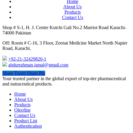
Home
About Us
Products
Contact Us
Shop # S-1, H. J. Centre Kutchi Gali No.2 Marriot Road Karachi-
74000 Pakistan
Off: Room # C-16, 3 Floor, Zeenat Medicine Market North Napier
Road, Karachi.
+92-21-32429820-1
abdurrahman.jamal@gmail.com
Share
Tweet
Share
Pin
Close
Your trusted partner in the global export of top-tier pharmaceutical
Menu
and nutraceutical products.
Home
About Us
Products
Oleofine
Contact Us
Product List
Authentication