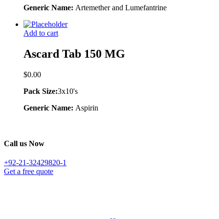
Generic Name:
Artemether and Lumefantrine
Add to cart
Ascard Tab 150 MG
$
0.00
Pack Size:
3x10's
Generic Name:
Aspirin
Call us Now
+92-21-32429820-1
Get a free quote