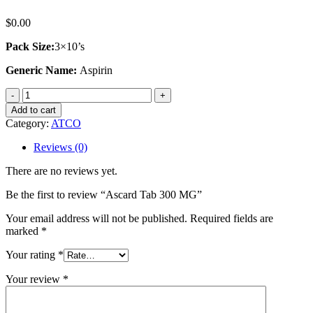
$
0.00
Pack Size:
3×10’s
Generic Name:
Aspirin
Ascard
Tab
Add to cart
300
Category:
ATCO
MG
quantity
Reviews (0)
There are no reviews yet.
Be the first to review “Ascard Tab 300 MG”
Your email address will not be published.
Required fields are
marked
*
Your rating
*
Your review
*