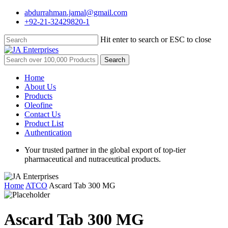
Skip
abdurrahman.jamal@gmail.com
to
+92-21-32429820-1
main
content
Hit enter to search or ESC to close
Close
Search
Search
for:
Menu
Home
About Us
Products
Oleofine
Contact Us
Product List
Authentication
Your trusted partner in the global export of top-tier
pharmaceutical and nutraceutical products.
Home
ATCO
Ascard Tab 300 MG
Ascard Tab 300 MG