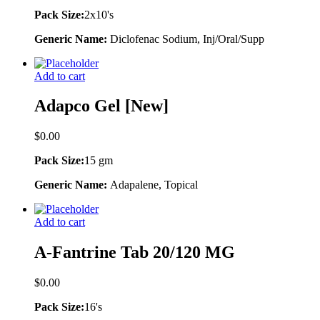
Pack Size:
2x10's
Generic Name:
Diclofenac Sodium, Inj/Oral/Supp
Add to cart
Adapco Gel [New]
$
0.00
Pack Size:
15 gm
Generic Name:
Adapalene, Topical
Add to cart
A-Fantrine Tab 20/120 MG
$
0.00
Pack Size:
16's