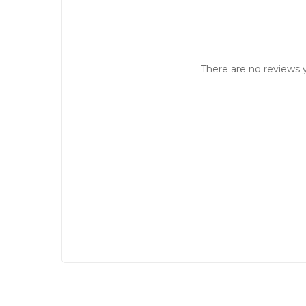
There are no reviews y