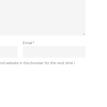
Email
*
d website in this browser for the next time I