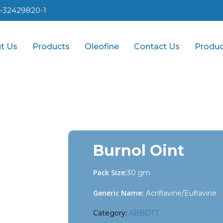
1-32429820-1
t Us
Products
Oleofine
Contact Us
Produc
Burnol Oint
Pack Size:
30 gm
Generic Name:
Acriflavine/Euflavine
Category:
ABBOTT