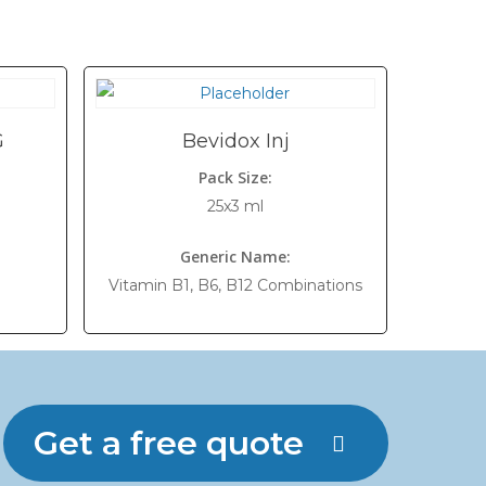
G
Bevidox Inj
Pack Size:
25x3 ml
Generic Name:
Vitamin B1, B6, B12 Combinations
Get a free quote