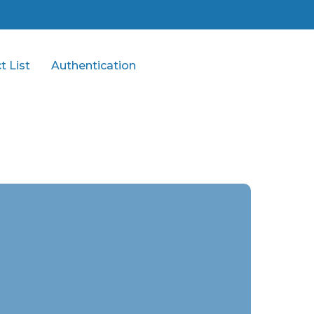
t List
Authentication