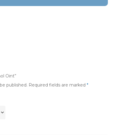
ol Oint”
 be published.
Required fields are marked
*