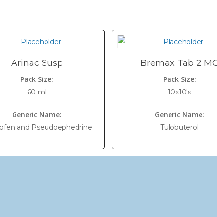
Arinac Susp
Bremax Tab 2 M
Pack Size:
Pack Size:
60 ml
10x10's
Generic Name:
Generic Name:
rofen and Pseudoephedrine
Tulobuterol