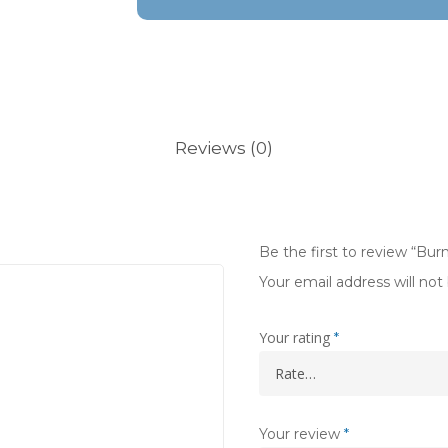
Reviews (0)
Be the first to review “Burn
Your email address will not
Your rating
*
Your review
*