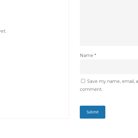
et.
Name
*
Save my name, email, an
comment.