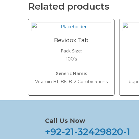
Related products
Bevidox Tab
Pack Size:
100's
Generic Name:
Vitamin B1, B6, B12 Combinations
Ibup
Call Us Now
+92-21-32429820-1