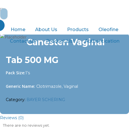
Skip
to
Search
main
for:
content
Home
BAYER SCHERING
Canesten Vaginal Tab 500 MG
Home
About Us
Products
Oleofine
Canesten Vaginal
Contact Us
Product List
Authentication
Tab 500 MG
Pack Size:
1’s
Generic Name:
Clotrimazole, Vaginal
Category:
BAYER SCHERING
Reviews (0)
There are no reviews yet.