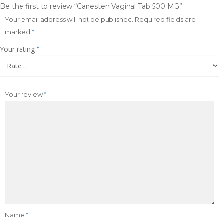
Be the first to review “Canesten Vaginal Tab 500 MG”
Your email address will not be published.
Required fields are
marked
*
Your rating
*
Your review
*
Name
*