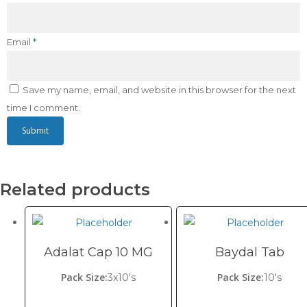
Email
*
Save my name, email, and website in this browser for the next
time I comment.
Related products
Adalat Cap 10 MG
Baydal Tab
Pack Size:
Pack Size:
3x10's
10's