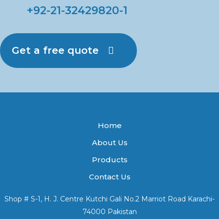
+92-21-32429820-1
Get a free quote
Home
About Us
Products
Contact Us
Shop # S-1, H. J. Centre Kutchi Gali No.2 Marriot Road Karachi-
74000 Pakistan