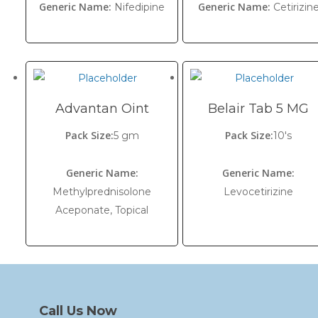
Generic Name:
Generic Name:
Nifedipine
Cetirizin
Advantan Oint
Belair Tab 5 MG
Pack Size:
Pack Size:
5 gm
10's
Generic Name:
Generic Name:
Methylprednisolone
Levocetirizine
Aceponate, Topical
Call Us Now