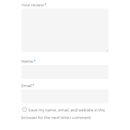
Your review
*
Name
*
Email
*
Save my name, email, and website in this
browser for the next time I comment.