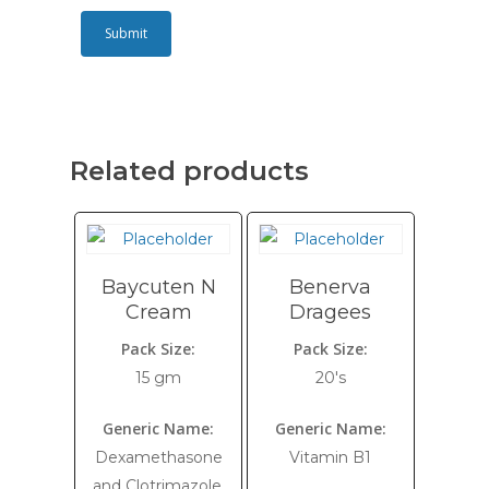
Related products
Baycuten N
Benerva
Cream
Dragees
Pack Size:
Pack Size:
15 gm
20's
Generic Name:
Generic Name:
Dexamethasone
Vitamin B1
and Clotrimazole,