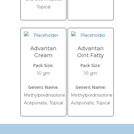
Topical
Advantan
Advantan
Cream
Oint Fatty
Pack Size:
Pack Size:
10 gm
10 gm
Generic Name:
Generic Name:
Methylprednisolone
Methylprednisolone
Aceponate, Topical
Aceponate, Topical