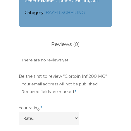
Generic Name:
Ciprofloxacin, Inf/Oral
Category:
BAYER SCHERING
Reviews (0)
There are no reviews yet.
Be the first to review “Ciproxin Inf 200 MG”
Your email address will not be published.
Required fields are marked
*
Your rating
*