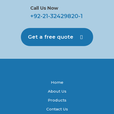
Call Us Now
+92-21-32429820-1
Get a free quote
Home
About Us
Products
Contact Us