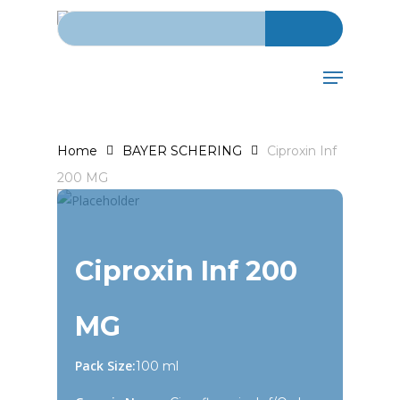
Search for:
Skip
to
main
Menu
content
Home
BAYER SCHERING
Ciproxin Inf
200 MG
Ciproxin Inf 200
MG
Pack Size:
100 ml