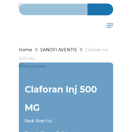
Search for:
Skip
to
main
Menu
content
Home
SANOFI AVENTIS
Claforan Inj
500 MG
Claforan Inj 500
MG
Pack Size:
Vial