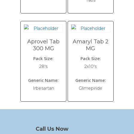
Tabs
Aprovel Tab
Amaryl Tab 2
300 MG
MG
Pack Size:
Pack Size:
28's
2x10's
Generic Name:
Generic Name:
Irbesartan
Glimepiride
Call Us Now