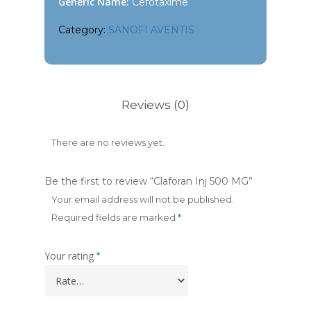
Generic Name:
Cefotaxime
Category:
SANOFI AVENTIS
Reviews (0)
There are no reviews yet.
Be the first to review “Claforan Inj 500 MG”
Your email address will not be published.
Required fields are marked
*
Your rating
*