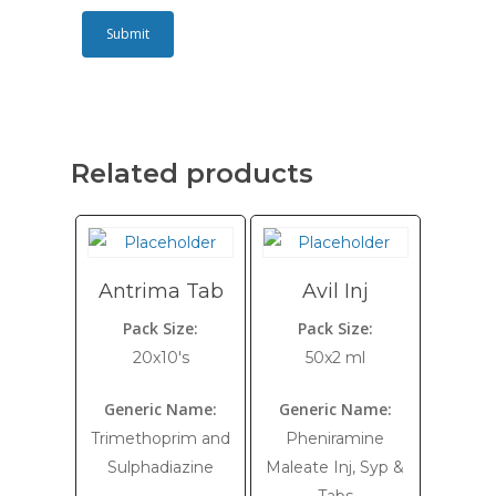
Related products
Antrima Tab
Avil Inj
Pack Size:
Pack Size:
20x10's
50x2 ml
Generic Name:
Generic Name:
Trimethoprim and
Pheniramine
Sulphadiazine
Maleate Inj, Syp &