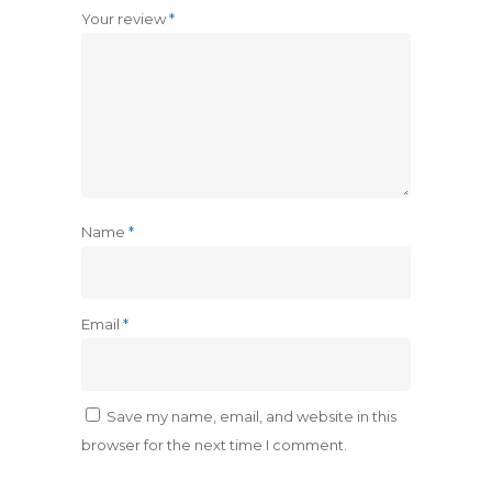
Your review
*
Name
*
Email
*
Save my name, email, and website in this
browser for the next time I comment.