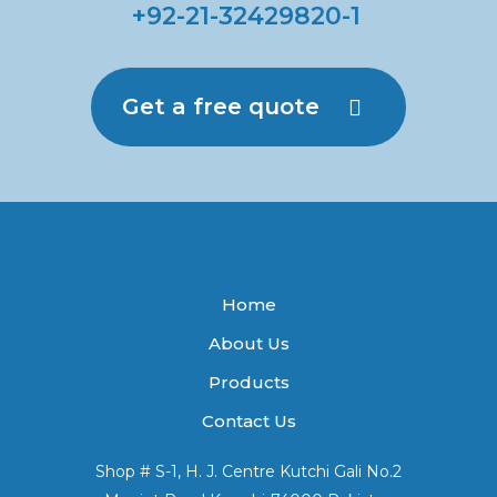
+92-21-32429820-1
Get a free quote
Home
About Us
Products
Contact Us
Shop # S-1, H. J. Centre Kutchi Gali No.2