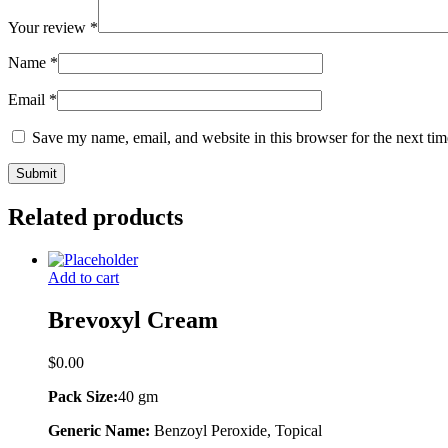
Your review
*
Name
*
Email
*
Save my name, email, and website in this browser for the next ti
Related products
Add to cart
Brevoxyl Cream
$
0.00
Pack Size:
40 gm
Generic Name:
Benzoyl Peroxide, Topical