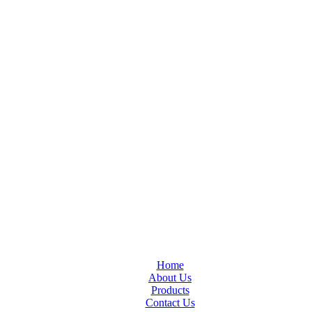
Home
About Us
Products
Contact Us