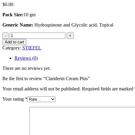
$
0.00
Pack Size:
10 gm
Generic Name:
Hydroquinone and Glycolic acid, Topical
Clariderm
Cream
Add to cart
Plus
Category:
STIEFEL
quantity
Reviews (0)
There are no reviews yet.
Be the first to review “Clariderm Cream Plus”
Your email address will not be published.
Required fields are marked
Your rating
*