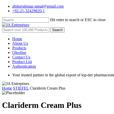
Skip
abdurrahman.jamal@gmail.com
to
+92-21-32429820-1
main
content
Hit enter to search or ESC to close
Close
Search
Search
for:
Menu
Home
About Us
Products
Oleofine
Contact Us
Product List
Authentication
Your trusted partner in the global export of top-tier pharmaceuti
Home
STIEFEL
Clariderm Cream Plus
Clariderm Cream Plus