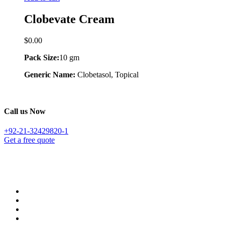
Clobevate Cream
$
0.00
Pack Size:
10 gm
Generic Name:
Clobetasol, Topical
Call us Now
+92-21-32429820-1
Get a free quote