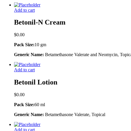
Add to cart
Betonil-N Cream
$
0.00
Pack Size:
10 gm
Generic Name:
Betamethasone Valerate and Neomycin, Topic
Add to cart
Betonil Lotion
$
0.00
Pack Size:
60 ml
Generic Name:
Betamethasone Valerate, Topical
Add to cart