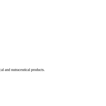
cal and nutraceutical products.