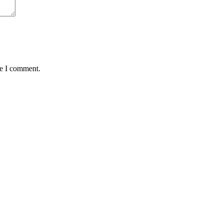
me I comment.