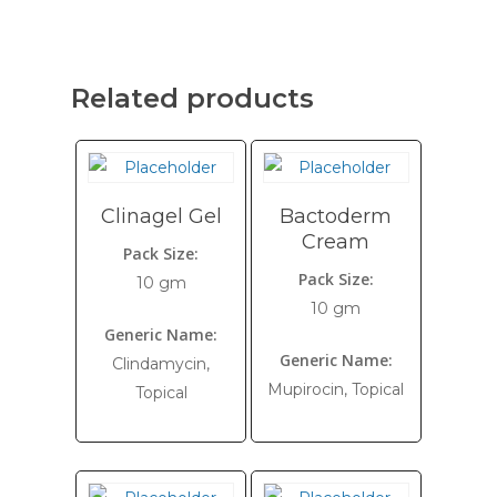
Related products
Clinagel Gel
Bactoderm
Cream
Pack Size:
Pack Size:
10 gm
10 gm
Generic Name:
Generic Name:
Clindamycin,
Mupirocin, Topical
Topical