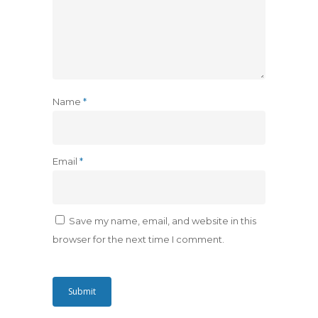
Name
*
Email
*
Save my name, email, and website in this
browser for the next time I comment.