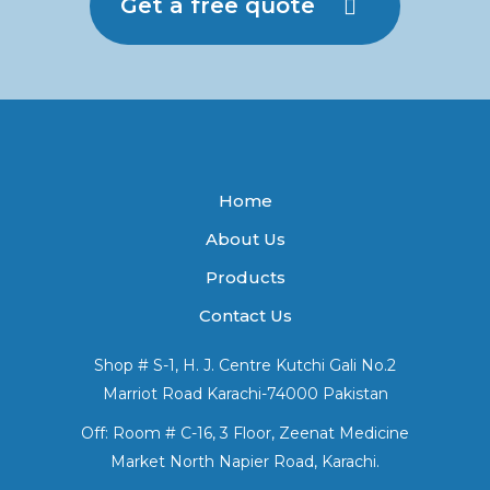
Get a free quote
Home
About Us
Products
Contact Us
Shop # S-1, H. J. Centre Kutchi Gali No.2
Marriot Road Karachi-74000 Pakistan
Off: Room # C-16, 3 Floor, Zeenat Medicine
Market North Napier Road, Karachi.