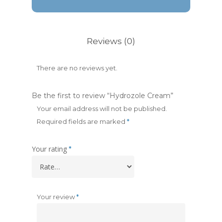
Reviews (0)
There are no reviews yet.
Be the first to review “Hydrozole Cream”
Your email address will not be published.
Required fields are marked
*
Your rating
*
Your review
*