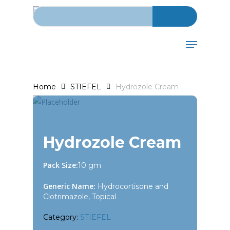
Search for:
Skip
to
main
Menu
content
Home
STIEFEL
Hydrozole Cream
Hydrozole Cream
Pack Size:
10 gm
Generic Name:
Hydrocortisone and
Clotrimazole, Topical
Category:
STIEFEL