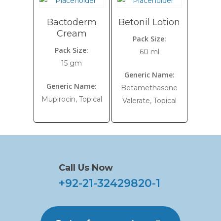
Bactoderm
Betonil Lotion
Cream
Pack Size:
Pack Size:
60 ml
15 gm
Generic Name:
Generic Name:
Betamethasone
Mupirocin, Topical
Valerate, Topical
Call Us Now
+92-21-32429820-1