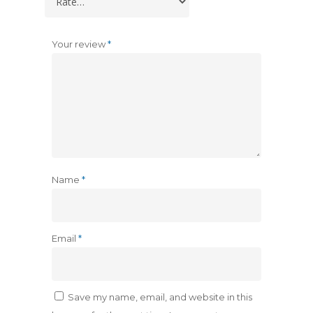
Your review
*
Name
*
Email
*
Save my name, email, and website in this