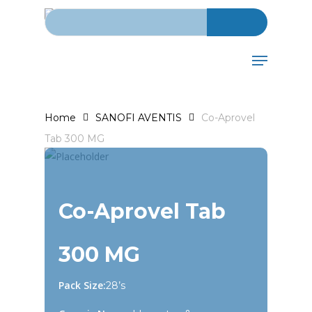
Search for:
Skip
to
main
Menu
content
Home
SANOFI AVENTIS
Co-Aprovel
Tab 300 MG
Co-Aprovel Tab
300 MG
Pack Size:
28’s