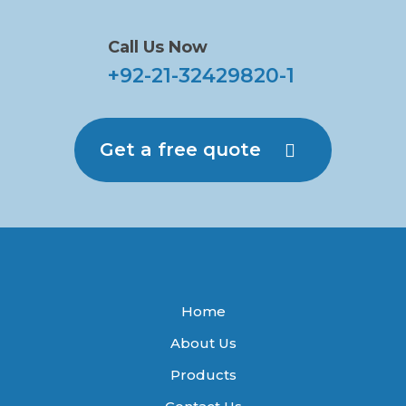
Call Us Now
+92-21-32429820-1
Get a free quote
Home
About Us
Products