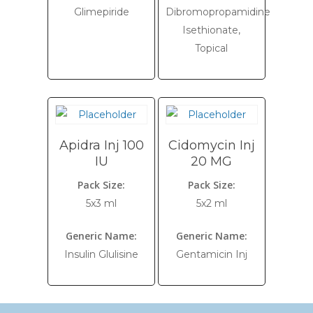
Glimepiride
Dibromopropamidine
Isethionate,
Topical
Apidra Inj 100
Cidomycin Inj
IU
20 MG
Pack Size:
Pack Size:
5x3 ml
5x2 ml
Generic Name:
Generic Name:
Insulin Glulisine
Gentamicin Inj