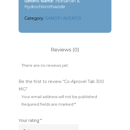
Generic Name:
Irbesartan &
Hydrochlorothiazide
Category:
SANOFI AVENTIS
Reviews (0)
There are no reviews yet.
Be the first to review “Co-Aprovel Tab 300
MG”
Your email address will not be published.
Required fields are marked
*
Your rating
*