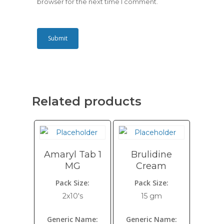
browser for the next time I comment.
Related products
Amaryl Tab 1
Brulidine
MG
Cream
Pack Size:
Pack Size:
2x10's
15 gm
Generic Name:
Generic Name: