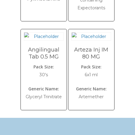
containing
Expectorants
Angilingual
Arteza Inj IM
Tab 0.5 MG
80 MG
Pack Size:
Pack Size:
30's
6x1 ml
Generic Name:
Generic Name:
Glyceryl Trinitrate
Artemether