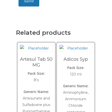
Related products
Artesul Tab 50
Adicos Syp
MG
Pack Size:
Pack Size:
120 ml
8's
Generic Name:
Generic Name:
Aminophylline,
Artesunate and
Ammonium
Sulfadoxine plus
Chloride
Pyrimethamine