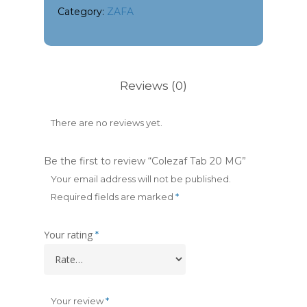
Category:
ZAFA
Reviews (0)
There are no reviews yet.
Be the first to review “Colezaf Tab 20 MG”
Your email address will not be published.
Required fields are marked
*
Your rating
*
Your review
*