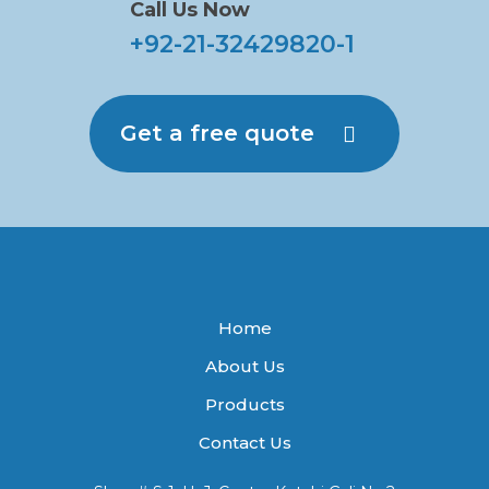
Call Us Now
+92-21-32429820-1
Get a free quote
Home
About Us
Products
Contact Us