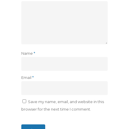
Name
*
Email
*
Save my name, email, and website in this
browser for the next time I comment.