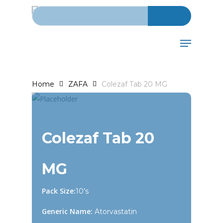
Search for:
Skip
to
main
Menu
content
Home
ZAFA
Colezaf Tab 20 MG
Colezaf Tab 20
MG
Pack Size:
10’s
Generic Name:
Atorvastatin