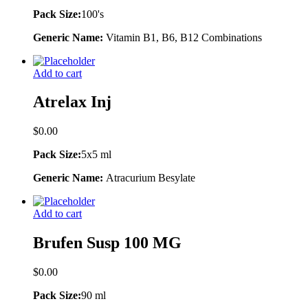
Pack Size:
100's
Generic Name:
Vitamin B1, B6, B12 Combinations
Add to cart
Atrelax Inj
$
0.00
Pack Size:
5x5 ml
Generic Name:
Atracurium Besylate
Add to cart
Brufen Susp 100 MG
$
0.00
Pack Size:
90 ml