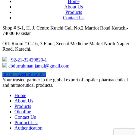
Home
About Us
Products
Contact Us
Shop # S-1, H. J. Centre Kutchi Gali No.2 Marriot Road Karachi-
74000 Pakistan
Off: Room # C-16, 3 Floor, Zeenat Medicine Market North Napier
Road, Karachi.
+92-21-32429820-1
abdurrahman.jamal@gmail.com
Share
Tweet
Share
Pin
Close
Your trusted partner in the global export of top-tier pharmaceutical
Menu
and nutraceutical products.
Home
About Us
Products
Oleofine
Contact Us
Product List
Authentication