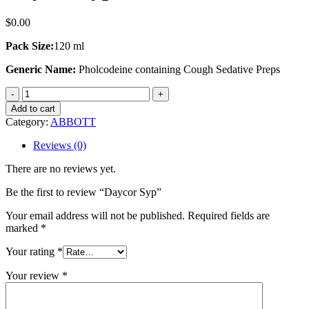
$
0.00
Pack Size:
120 ml
Generic Name:
Pholcodeine containing Cough Sedative Preps
Daycor
Syp
Add to cart
quantity
Category:
ABBOTT
Reviews (0)
There are no reviews yet.
Be the first to review “Daycor Syp”
Your email address will not be published.
Required fields are
marked
*
Your rating
*
Your review
*