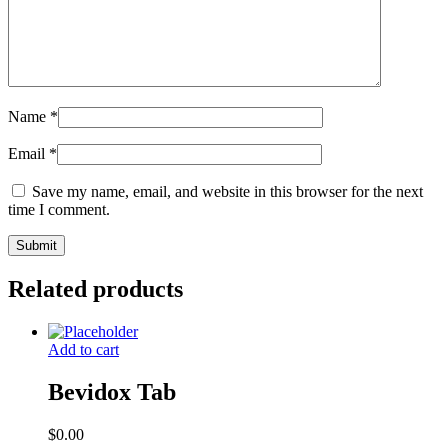
Name
*
Email
*
Save my name, email, and website in this browser for the next
time I comment.
Related products
Add to cart
Bevidox Tab
$
0.00