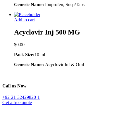
Generic Name:
Ibuprofen, Susp/Tabs
Add to cart
Acyclovir Inj 500 MG
$
0.00
Pack Size:
10 ml
Generic Name:
Acyclovir Inf & Oral
Call us Now
+92-21-32429820-1
Get a free quote