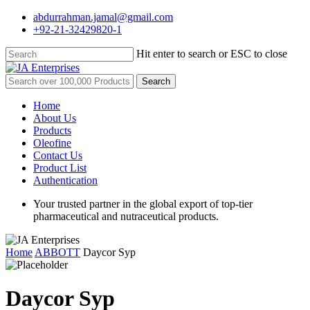
Skip
abdurrahman.jamal@gmail.com
to
+92-21-32429820-1
main
content
Hit enter to search or ESC to close
Close
Search
Search
for:
Menu
Home
About Us
Products
Oleofine
Contact Us
Product List
Authentication
Your trusted partner in the global export of top-tier
pharmaceutical and nutraceutical products.
Home
ABBOTT
Daycor Syp
Daycor Syp