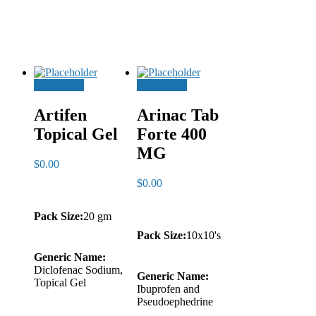
Add to cart
Add to cart
Artifen
Arinac Tab
Topical Gel
Forte 400
MG
$
0.00
$
0.00
Pack Size:
20 gm
Pack Size:
10x10's
Generic Name:
Diclofenac Sodium,
Generic Name:
Topical Gel
Ibuprofen and
Pseudoephedrine