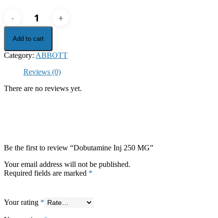
Dobutamine
Inj
250
Add to cart
MG
quantity
Category:
ABBOTT
Reviews (0)
There are no reviews yet.
Be the first to review “Dobutamine Inj 250 MG”
Your email address will not be published.
Required fields are marked
*
Your rating
*