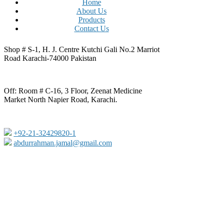
Home
About Us
Products
Contact Us
Shop # S-1, H. J. Centre Kutchi Gali No.2 Marriot
Road Karachi-74000 Pakistan
Off: Room # C-16, 3 Floor, Zeenat Medicine
Market North Napier Road, Karachi.
+92-21-32429820-1
abdurrahman.jamal@gmail.com