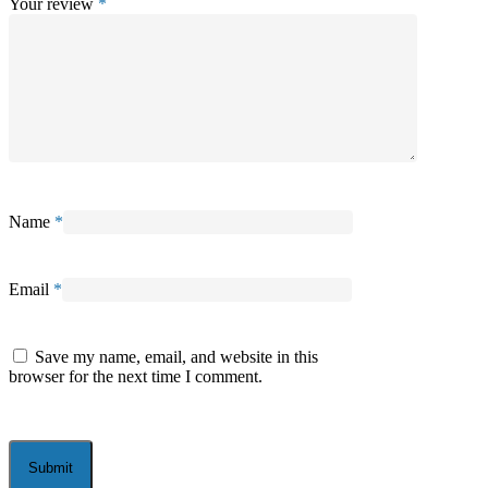
Your review
*
Name
*
Email
*
Save my name, email, and website in this
browser for the next time I comment.