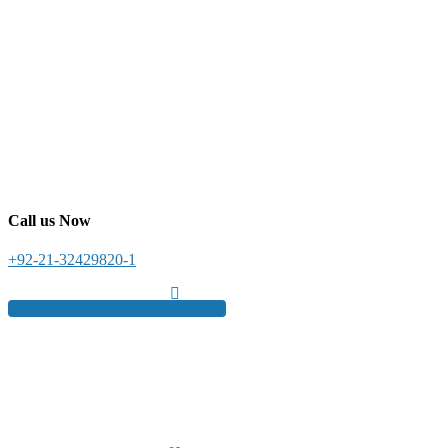
Call us Now
+92-21-32429820-1
Get a free quote