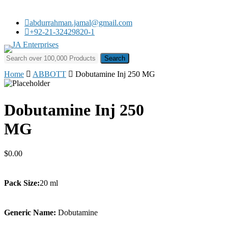
Skip
to
abdurrahman.jamal@gmail.com
main
+92-21-32429820-1
content
Search for:
Home
ABBOTT
Dobutamine Inj 250 MG
Dobutamine Inj 250
MG
$
0.00
Pack Size:
20 ml
Generic Name:
Dobutamine