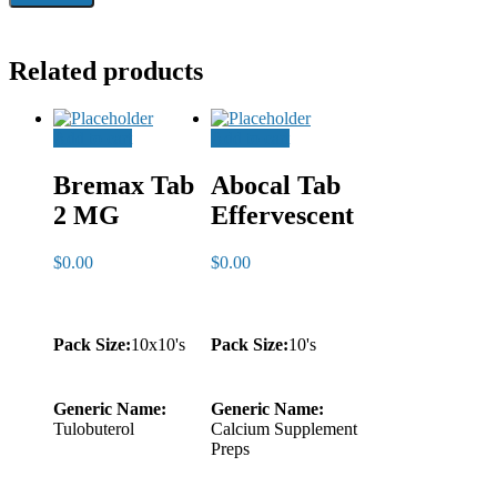
Related products
Add to cart
Add to cart
Bremax Tab
Abocal Tab
2 MG
Effervescent
$
0.00
$
0.00
Pack Size:
10x10's
Pack Size:
10's
Generic Name:
Generic Name:
Tulobuterol
Calcium Supplement
Preps