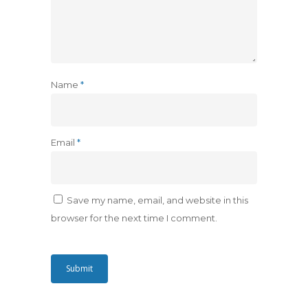
Name
*
Email
*
Save my name, email, and website in this
browser for the next time I comment.