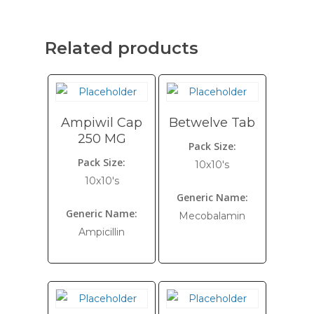
Related products
Ampiwil Cap
Betwelve Tab
250 MG
Pack Size:
Pack Size:
10x10's
10x10's
Generic Name:
Generic Name:
Mecobalamin
Ampicillin