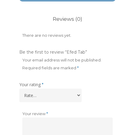
Reviews (0)
There are no reviews yet.
Be the first to review “Efed Tab”
Your email address will not be published.
Required fields are marked
*
Your rating
*
Your review
*