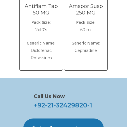
Antiflam Tab
Amspor Susp
50 MG
250 MG
Pack Size:
Pack Size:
2x10's
60 ml
Generic Name:
Generic Name:
Diclofenac
Cephradine
Potassium
Call Us Now
+92-21-32429820-1