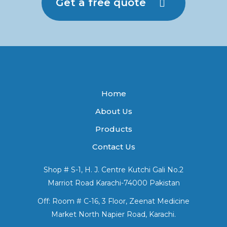
Get a free quote
Home
About Us
Products
Contact Us
Shop # S-1, H. J. Centre Kutchi Gali No.2
Marriot Road Karachi-74000 Pakistan
Off: Room # C-16, 3 Floor, Zeenat Medicine
Market North Napier Road, Karachi.