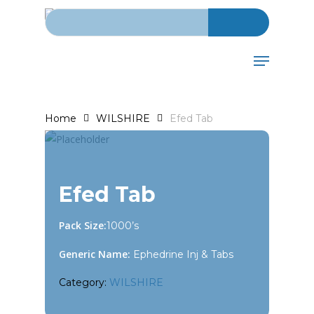
Search for:
Skip
to
main
Menu
content
Home
WILSHIRE
Efed Tab
Efed Tab
Pack Size:
1000’s
Generic Name:
Ephedrine Inj & Tabs
Category:
WILSHIRE