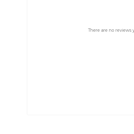
There are no reviews y