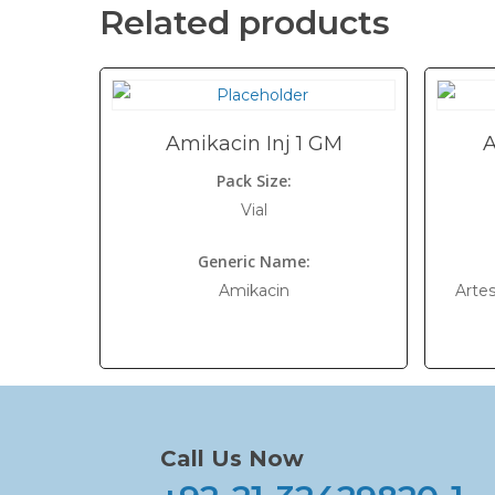
Related products
Amikacin Inj 1 GM
A
Pack Size:
Vial
Generic Name:
Amikacin
Arte
Call Us Now