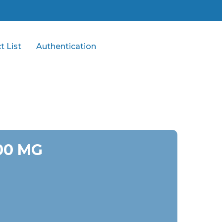
t List
Authentication
00 MG