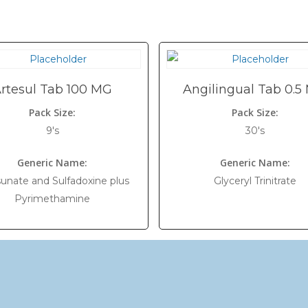
rtesul Tab 100 MG
Angilingual Tab 0.5
Pack Size:
Pack Size:
9's
30's
Generic Name:
Generic Name:
sunate and Sulfadoxine plus
Glyceryl Trinitrate
Pyrimethamine