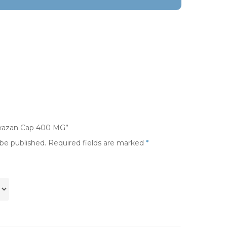
noxazan Cap 400 MG”
 be published.
Required fields are marked
*