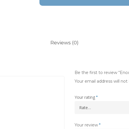
Reviews (0)
Be the first to review “E
Your email address will not
Your rating
*
Your review
*