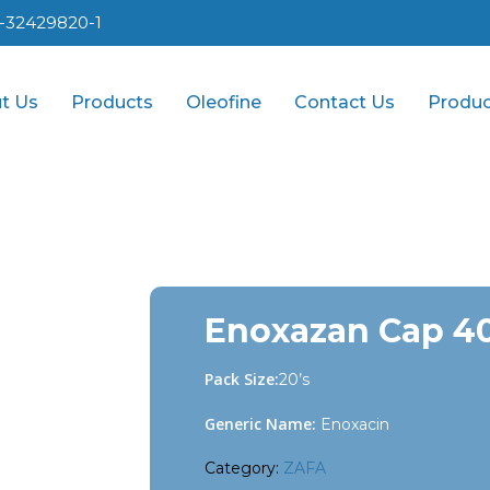
1-32429820-1
t Us
Products
Oleofine
Contact Us
Produc
Enoxazan Cap 4
Pack Size:
20’s
Generic Name:
Enoxacin
Category:
ZAFA