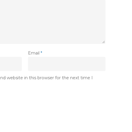
Email
*
d website in this browser for the next time I