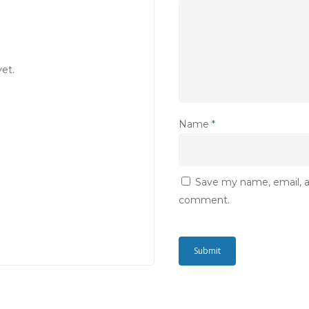
et.
Name
*
Save my name, email, an
comment.