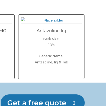
 MG
Antazoline Inj
Pack Size:
10's
Generic Name:
Antazoline, Inj & Tab
Get a free quote