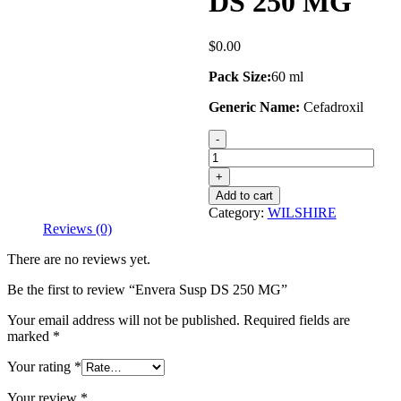
DS 250 MG
$
0.00
Pack Size:
60 ml
Generic Name:
Cefadroxil
Envera
Susp
DS
250
Add to cart
MG
Category:
WILSHIRE
quantity
Reviews (0)
There are no reviews yet.
Be the first to review “Envera Susp DS 250 MG”
Your email address will not be published.
Required fields are
marked
*
Your rating
*
Your review
*