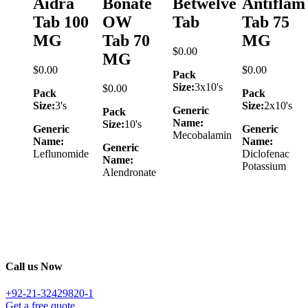
Aidra
Bonate
Betwelve
Antiflam
Tab 100
OW
Tab
Tab 75
MG
Tab 70
MG
$
0.00
MG
$
0.00
$
0.00
Pack
Size:
3x10's
$
0.00
Pack
Pack
Size:
3's
Size:
2x10's
Generic
Pack
Name:
Size:
10's
Generic
Generic
Mecobalamin
Name:
Name:
Generic
Leflunomide
Diclofenac
Name:
Potassium
Alendronate
Call us Now
+92-21-32429820-1
Get a free quote