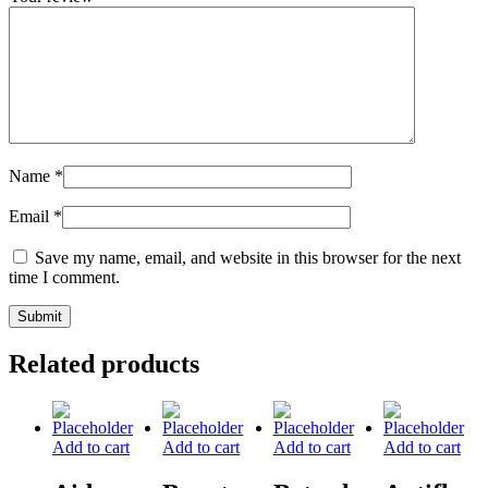
Name
*
Email
*
Save my name, email, and website in this browser for the next
time I comment.
Related products
Add to cart
Add to cart
Add to cart
Add to cart