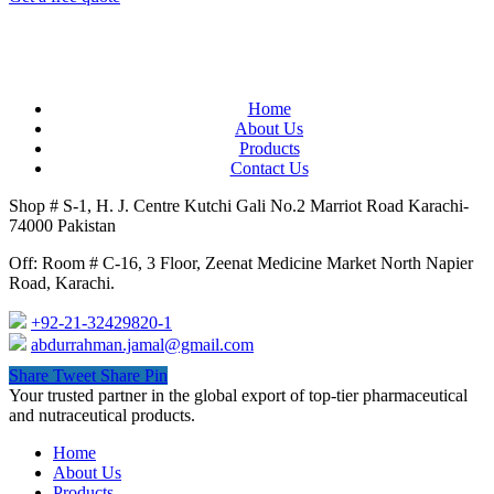
Home
About Us
Products
Contact Us
Shop # S-1, H. J. Centre Kutchi Gali No.2 Marriot Road Karachi-
74000 Pakistan
Off: Room # C-16, 3 Floor, Zeenat Medicine Market North Napier
Road, Karachi.
+92-21-32429820-1
abdurrahman.jamal@gmail.com
Share
Tweet
Share
Pin
Close
Your trusted partner in the global export of top-tier pharmaceutical
Menu
and nutraceutical products.
Home
About Us
Products