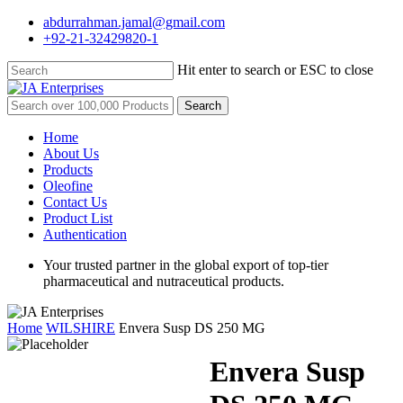
Skip
abdurrahman.jamal@gmail.com
to
+92-21-32429820-1
main
content
Hit enter to search or ESC to close
Close
Search
Search
for:
Menu
Home
About Us
Products
Oleofine
Contact Us
Product List
Authentication
Your trusted partner in the global export of top-tier
pharmaceutical and nutraceutical products.
Home
WILSHIRE
Envera Susp DS 250 MG
Envera Susp