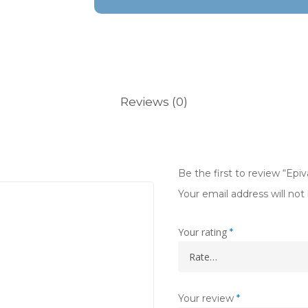
Reviews (0)
Be the first to review “Ep
Your email address will not
Your rating
*
Your review
*