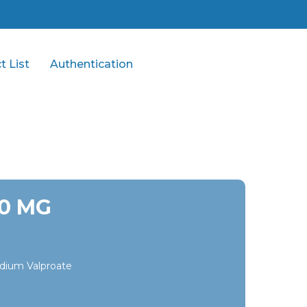
t List
Authentication
00 MG
dium Valproate