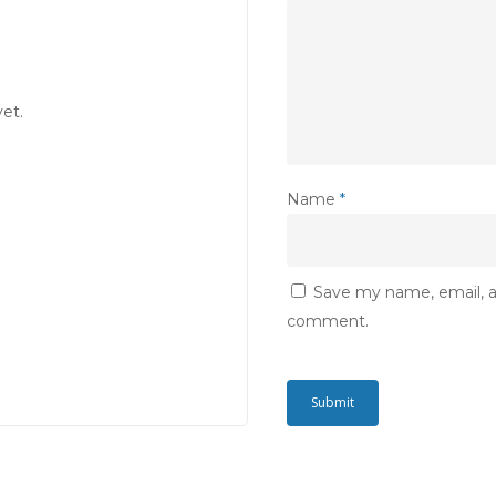
et.
Name
*
Save my name, email, an
comment.