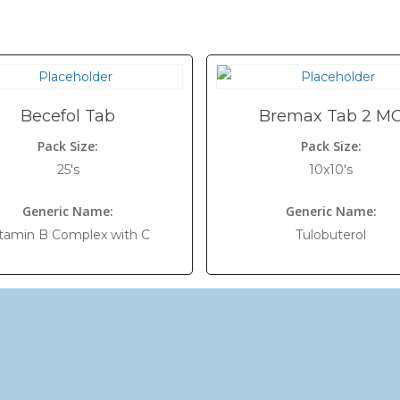
Becefol Tab
Bremax Tab 2 M
Pack Size:
Pack Size:
25's
10x10's
Generic Name:
Generic Name:
tamin B Complex with C
Tulobuterol