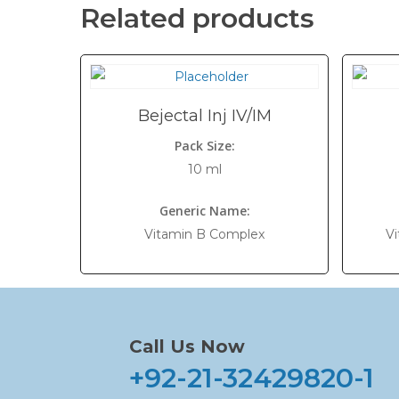
Related products
Bejectal Inj IV/IM
Pack Size:
10 ml
Generic Name:
Vitamin B Complex
Vi
Call Us Now
+92-21-32429820-1