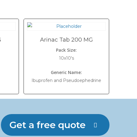
G
Arinac Tab 200 MG
Pack Size:
10x10's
Generic Name:
Ibuprofen and Pseudoephedrine
Get a free quote