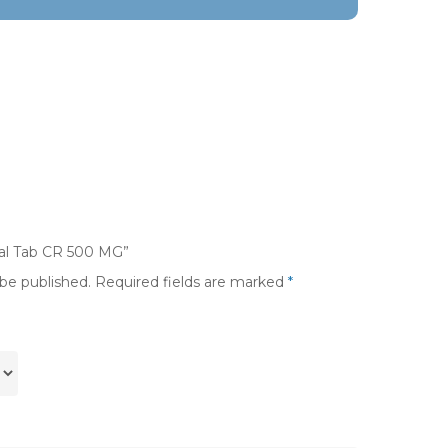
ival Tab CR 500 MG”
 be published.
Required fields are marked
*