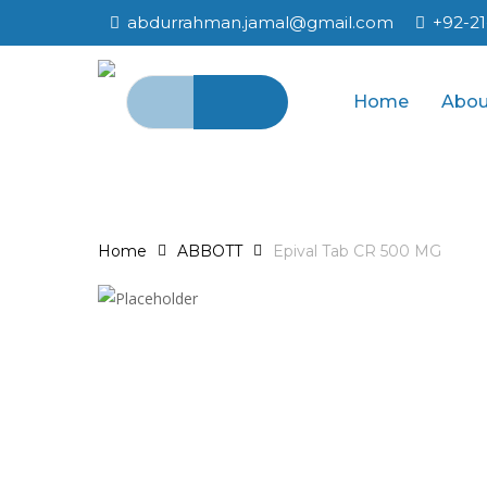
Skip
abdurrahman.jamal@gmail.com
+92-2
to
main
Search
content
Home
Abou
for:
Home
ABBOTT
Epival Tab CR 500 MG