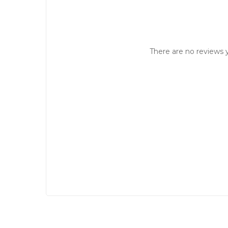
There are no reviews y