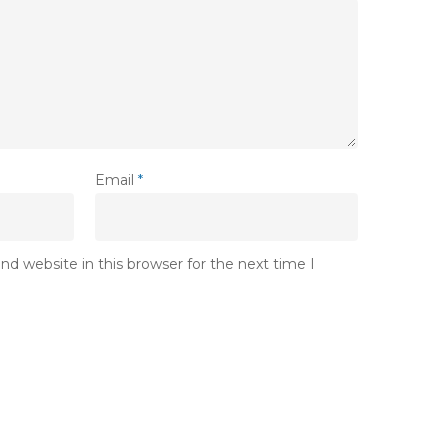
Email
*
d website in this browser for the next time I