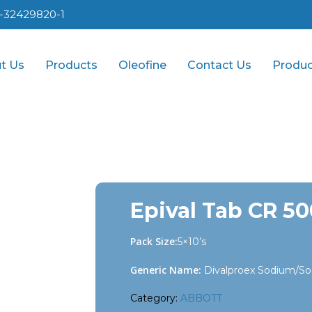
1-32429820-1
t Us
Products
Oleofine
Contact Us
Produc
Epival Tab CR 5
Pack Size:
5×10’s
Generic Name:
Divalproex Sodium/So
Category:
ABBOTT