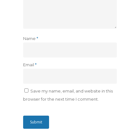
Name
*
Email
*
Save my name, email, and website in this
browser for the next time I comment.