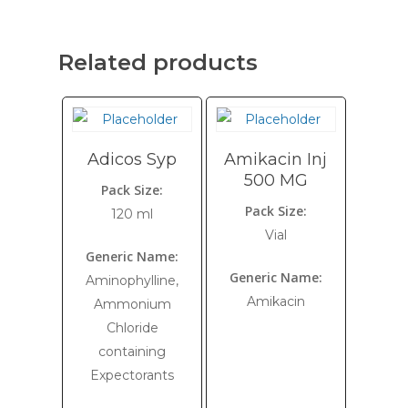
Related products
Adicos Syp
Amikacin Inj
500 MG
Pack Size:
Pack Size:
120 ml
Vial
Generic Name:
Generic Name:
Aminophylline,
Amikacin
Ammonium
Chloride
containing
Expectorants