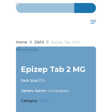
Search for:
Skip
to
main
Menu
content
Home
ZAFA
Epizep Tab 2 MG
Epizep Tab 2 MG
Pack Size:
30’s
Generic Name:
Clonazepam
Category:
ZAFA