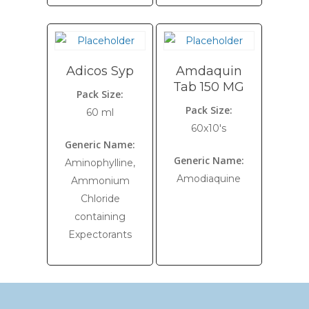
Adicos Syp
Amdaquin
Tab 150 MG
Pack Size:
Pack Size:
60 ml
60x10's
Generic Name:
Generic Name:
Aminophylline,
Amodiaquine
Ammonium
Chloride
containing
Expectorants