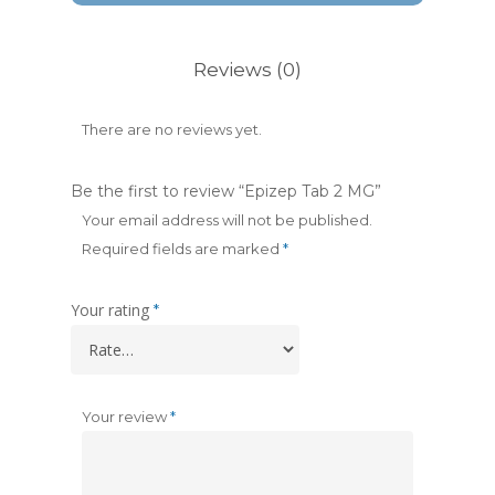
Reviews (0)
There are no reviews yet.
Be the first to review “Epizep Tab 2 MG”
Your email address will not be published.
Required fields are marked
*
Your rating
*
Your review
*