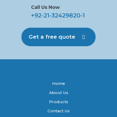
Call Us Now
+92-21-32429820-1
Get a free quote
Home
About Us
Products
Contact Us