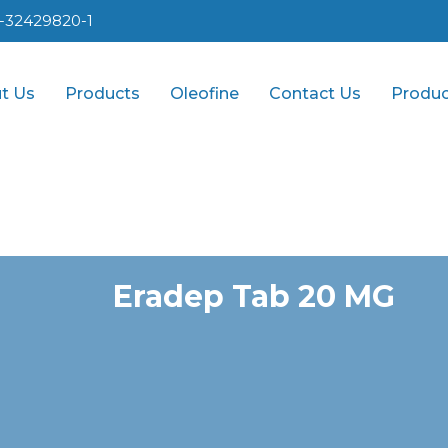
1-32429820-1
t Us
Products
Oleofine
Contact Us
Produc
Eradep Tab 20 MG