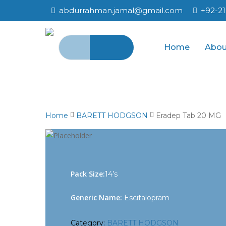
Skip
abdurrahman.jamal@gmail.com
+92-2
to
main
Search
content
Home
Abou
for:
Home
BARETT HODGSON
Eradep Tab 20 MG
Pack Size:
14’s
Generic Name:
Escitalopram
Category:
BARETT HODGSON