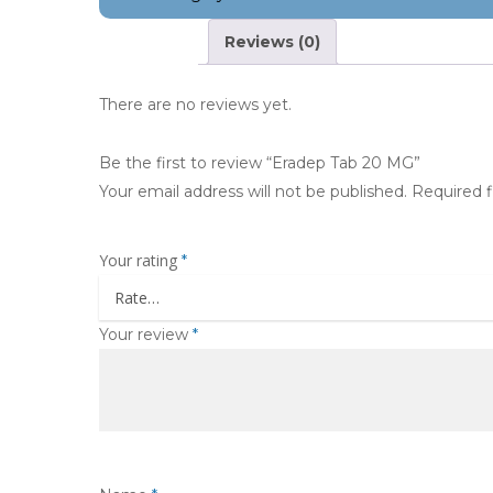
Reviews (0)
There are no reviews yet.
Be the first to review “Eradep Tab 20 MG”
Your email address will not be published.
Required 
Your rating
*
Your review
*