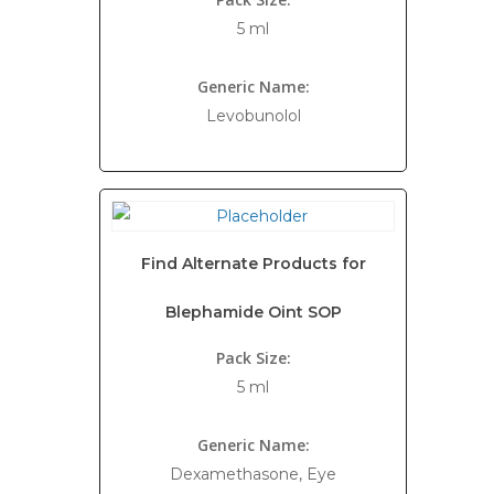
5 ml
Generic Name:
Levobunolol
Find Alternate Products for
Blephamide Oint SOP
Pack Size:
5 ml
Generic Name:
Dexamethasone, Eye