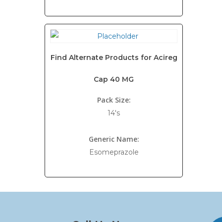
Find Alternate Products for Acireg
Cap 40 MG
Pack Size:
14's
Generic Name:
Esomeprazole