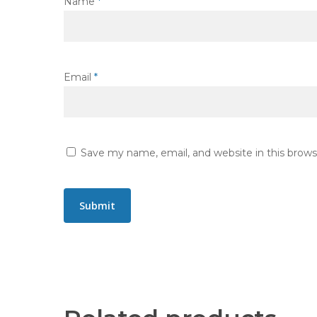
Name
*
Email
*
Save my name, email, and website in this brows