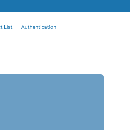
t List
Authentication