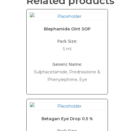
Related products
Blephamide Oint SOP
Pack Size:
5 ml
Generic Name:
Sulphacetamide, Prednisolone &
Phenylephrine, Eye
Betagan Eye Drop 0.5 %
Pack Size: