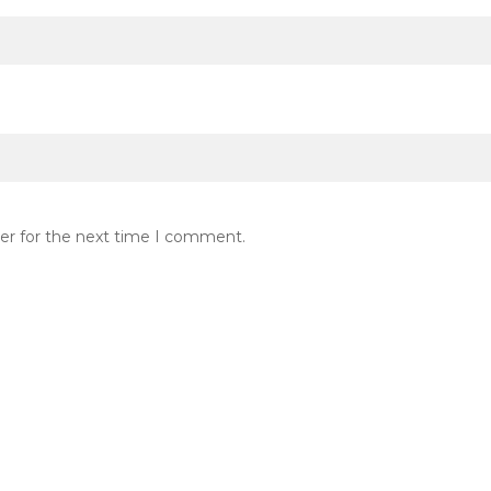
er for the next time I comment.