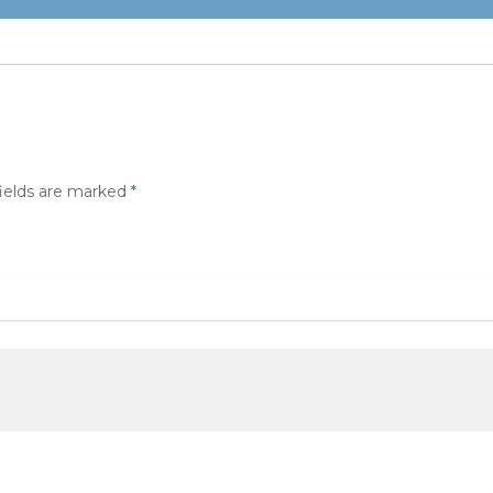
fields are marked
*