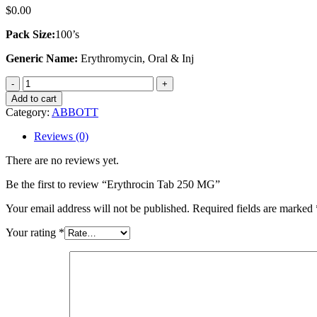
$
0.00
Pack Size:
100’s
Generic Name:
Erythromycin, Oral & Inj
Erythrocin
Tab
Add to cart
250
Category:
ABBOTT
MG
quantity
Reviews (0)
There are no reviews yet.
Be the first to review “Erythrocin Tab 250 MG”
Your email address will not be published.
Required fields are marked
Your rating
*