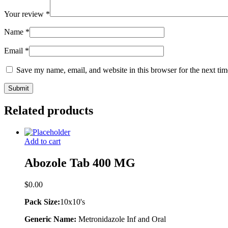
Your review
*
Name
*
Email
*
Save my name, email, and website in this browser for the next ti
Related products
Add to cart
Abozole Tab 400 MG
$
0.00
Pack Size:
10x10's
Generic Name:
Metronidazole Inf and Oral