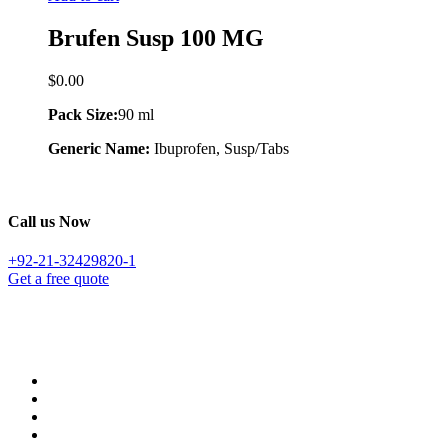
Brufen Susp 100 MG
$
0.00
Pack Size:
90 ml
Generic Name:
Ibuprofen, Susp/Tabs
Call us Now
+92-21-32429820-1
Get a free quote