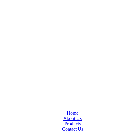
Home
About Us
Products
Contact Us