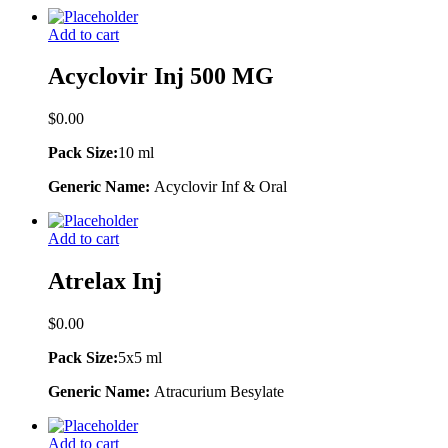
Add to cart
Acyclovir Inj 500 MG
$
0.00
Pack Size:
10 ml
Generic Name:
Acyclovir Inf & Oral
Add to cart
Atrelax Inj
$
0.00
Pack Size:
5x5 ml
Generic Name:
Atracurium Besylate
Add to cart