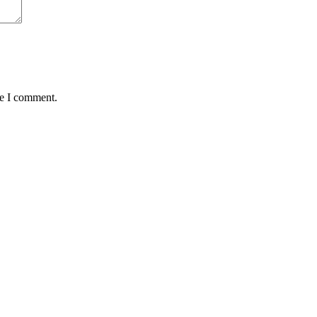
me I comment.