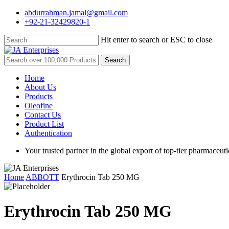
Skip
abdurrahman.jamal@gmail.com
to
+92-21-32429820-1
main
content
Hit enter to search or ESC to close
Close
Search
Search
for:
Menu
Home
About Us
Products
Oleofine
Contact Us
Product List
Authentication
Your trusted partner in the global export of top-tier pharmaceuti
Home
ABBOTT
Erythrocin Tab 250 MG
Erythrocin Tab 250 MG