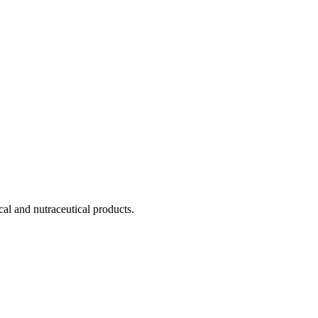
cal and nutraceutical products.