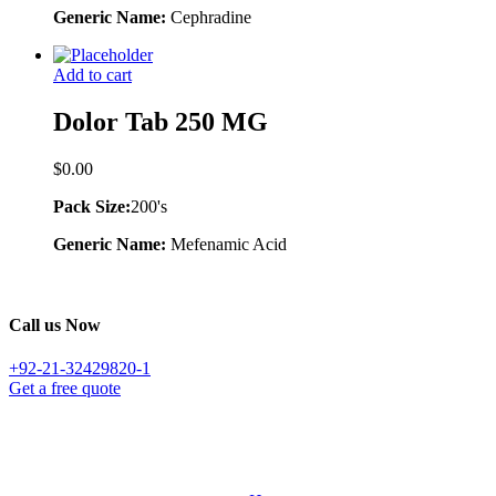
Generic Name:
Cephradine
Add to cart
Dolor Tab 250 MG
$
0.00
Pack Size:
200's
Generic Name:
Mefenamic Acid
Call us Now
+92-21-32429820-1
Get a free quote