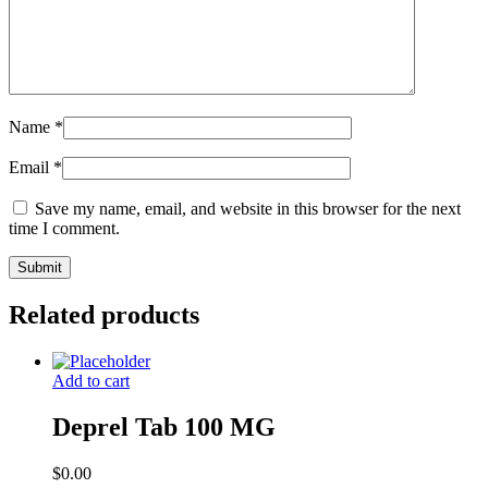
Name
*
Email
*
Save my name, email, and website in this browser for the next
time I comment.
Related products
Add to cart
Deprel Tab 100 MG
$
0.00