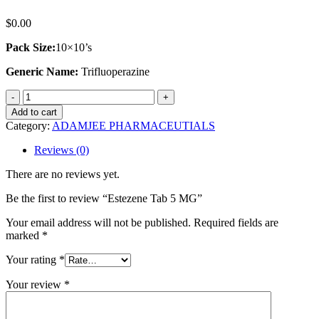
$
0.00
Pack Size:
10×10’s
Generic Name:
Trifluoperazine
Estezene
Tab
Add to cart
5
Category:
ADAMJEE PHARMACEUTIALS
MG
quantity
Reviews (0)
There are no reviews yet.
Be the first to review “Estezene Tab 5 MG”
Your email address will not be published.
Required fields are
marked
*
Your rating
*
Your review
*