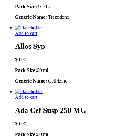
Pack Size:
3x10's
Generic Name:
Trazodone
Add to cart
Allos Syp
$
0.00
Pack Size:
60 ml
Generic Name:
Cetirizine
Add to cart
Ada Cef Susp 250 MG
$
0.00
Pack Size:
60 ml