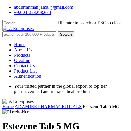
Skip
abdurrahman.jamal@gmail.com
to
+92-21-32429820-1
main
content
Hit enter to search or ESC to close
Close
Search
Search
for:
Menu
Home
About Us
Products
Oleofine
Contact Us
Product List
Authentication
Your trusted partner in the global export of top-tier
pharmaceutical and nutraceutical products.
Home
ADAMJEE PHARMACEUTIALS
Estezene Tab 5 MG
Estezene Tab 5 MG