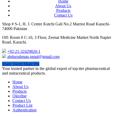
Home
About Us
Products
Contact Us
Shop # S-1, H. J. Centre Kutchi Gali No.2 Marriot Road Karachi-
74000 Pakistan
Off: Room # C-16, 3 Floor, Zeenat Medicine Market North Napier
Road, Karachi.
+92-21-32429820-1
abdurrahman.jamal@gmail.com
Share
Tweet
Share
Pin
Close
Your trusted partner in the global export of top-tier pharmaceutical
Menu
and nutraceutical products.
Home
About Us
Products
Oleofine
Contact Us
Product List
Authentication