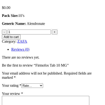
$
0.00
Pack Size:
10’s
Generic Name:
Alendronate
Firmofos
Tab
Add to cart
10
Category:
ZAFA
MG
quantity
Reviews (0)
There are no reviews yet.
Be the first to review “Firmofos Tab 10 MG”
Your email address will not be published.
Required fields are
marked
*
Your rating
*
Your review
*