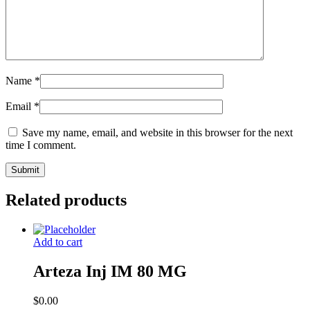
Name
*
Email
*
Save my name, email, and website in this browser for the next
time I comment.
Related products
Add to cart
Arteza Inj IM 80 MG
$
0.00