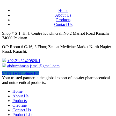
Home
About Us
Products
Contact Us
Shop # S-1, H. J. Centre Kutchi Gali No.2 Marriot Road Karachi-
74000 Pakistan
Off: Room # C-16, 3 Floor, Zeenat Medicine Market North Napier
Road, Karachi.
+92-21-32429820-1
abdurrahman.jamal@gmail.com
Share
Tweet
Share
Pin
Close
Your trusted partner in the global export of top-tier pharmaceutical
Menu
and nutraceutical products.
Home
About Us
Products
Oleofine
Contact Us
Product List