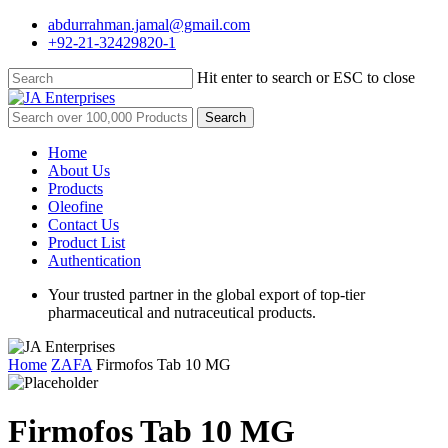
Skip
abdurrahman.jamal@gmail.com
to
+92-21-32429820-1
main
content
Hit enter to search or ESC to close
Close
Search
Search
for:
Menu
Home
About Us
Products
Oleofine
Contact Us
Product List
Authentication
Your trusted partner in the global export of top-tier
pharmaceutical and nutraceutical products.
Home
ZAFA
Firmofos Tab 10 MG
Firmofos Tab 10 MG