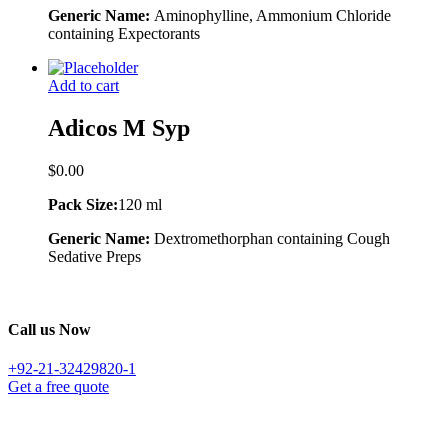
Generic Name:
Aminophylline, Ammonium Chloride
containing Expectorants
Add to cart
Adicos M Syp
$
0.00
Pack Size:
120 ml
Generic Name:
Dextromethorphan containing Cough
Sedative Preps
Call us Now
+92-21-32429820-1
Get a free quote