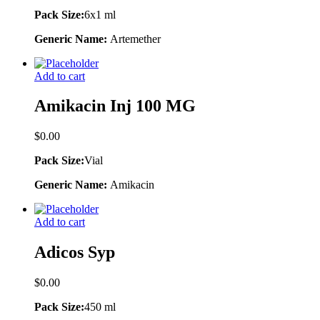
Pack Size:
6x1 ml
Generic Name:
Artemether
Add to cart
Amikacin Inj 100 MG
$
0.00
Pack Size:
Vial
Generic Name:
Amikacin
Add to cart
Adicos Syp
$
0.00
Pack Size:
450 ml