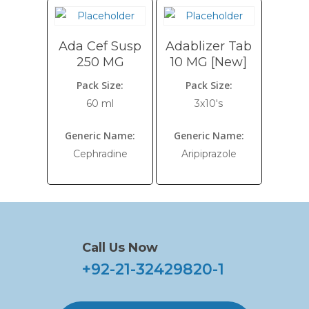
Ada Cef Susp
Adablizer Tab
250 MG
10 MG [New]
Pack Size:
Pack Size:
60 ml
3x10's
Generic Name:
Generic Name:
Cephradine
Aripiprazole
Call Us Now
+92-21-32429820-1