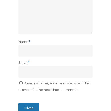
Name
*
Email
*
Save my name, email, and website in this
browser for the next time I comment.