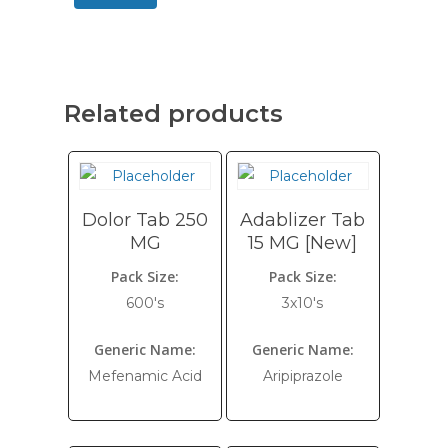
Related products
Dolor Tab 250
Adablizer Tab
MG
15 MG [New]
Pack Size:
Pack Size:
600's
3x10's
Generic Name:
Generic Name:
Mefenamic Acid
Aripiprazole