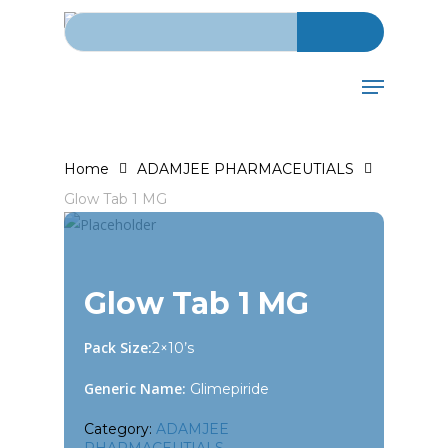
Search for:
Skip
to
main
Menu
content
Home
ADAMJEE PHARMACEUTIALS
Glow Tab 1 MG
Glow Tab 1 MG
Pack Size:
2×10’s
Generic Name:
Glimepiride
Category:
ADAMJEE