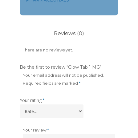
PHARMACEUTIALS
Reviews (0)
There are no reviews yet.
Be the first to review “Glow Tab 1 MG”
Your email address will not be published.
Required fields are marked
*
Your rating
*
Your review
*