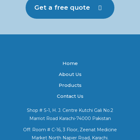
Get a free quote
Home
About Us
Products
Contact Us
Shop # S-1, H. J. Centre Kutchi Gali No.2
Marriot Road Karachi-74000 Pakistan
Off: Room # C-16, 3 Floor, Zeenat Medicine
Market North Napier Road, Karachi.