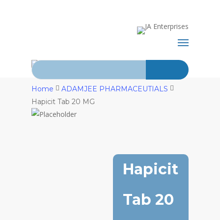
Skip
+92-21-
to
main
abdurrahman.jamal@gmail.com
32429820-
Menu
content
1
Search for:
Home
ADAMJEE PHARMACEUTIALS
Hapicit Tab 20 MG
Hapicit
Tab 20