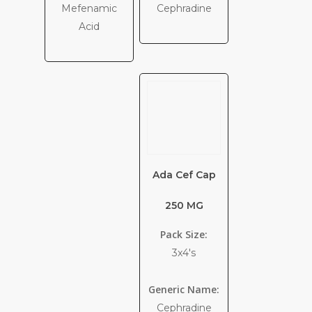
Mefenamic
Cephradine
Acid
Ada Cef Cap
250 MG
Pack Size:
3x4's
Generic Name:
Cephradine