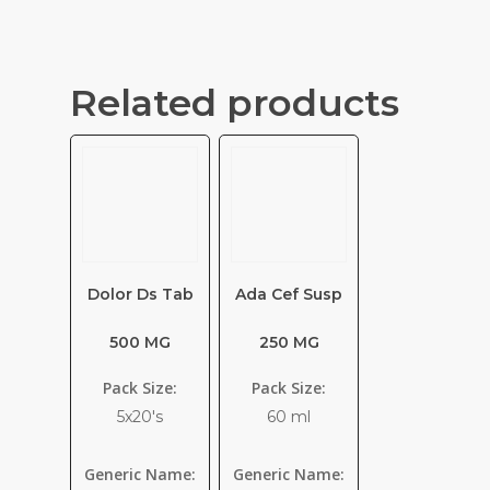
Related products
Dolor Ds Tab
Ada Cef Susp
500 MG
250 MG
Pack Size:
Pack Size:
5x20's
60 ml
Generic Name:
Generic Name: