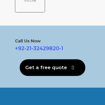
Inf/Oral
Call Us Now
+92-21-32429820-1
Get a free quote