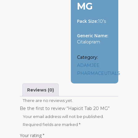
MG
Pack Size:
10’s
Generic Name:
Citalopram
Category:
ADAMJEE
PHARMACEUTIALS
Reviews (0)
There are no reviews yet.
Be the first to review “Hapicit Tab 20 MG”
Your email address will not be published.
Required fields are marked
*
Your rating
*