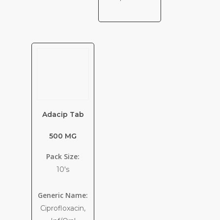
Adacip Tab
500 MG
Pack Size:
10's
Generic Name:
Ciprofloxacin,