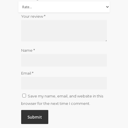
Your review
*
Name
*
Email
*
Save my name, email, and website in this
browser for the next time I comment.