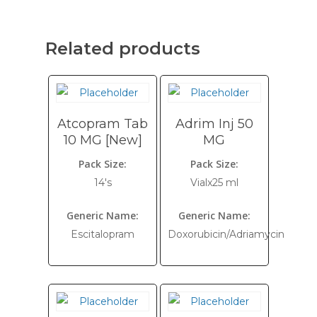
Related products
Atcopram Tab
Adrim Inj 50
10 MG [New]
MG
Pack Size:
Pack Size:
14's
Vialx25 ml
Generic Name:
Generic Name:
Escitalopram
Doxorubicin/Adriamycin