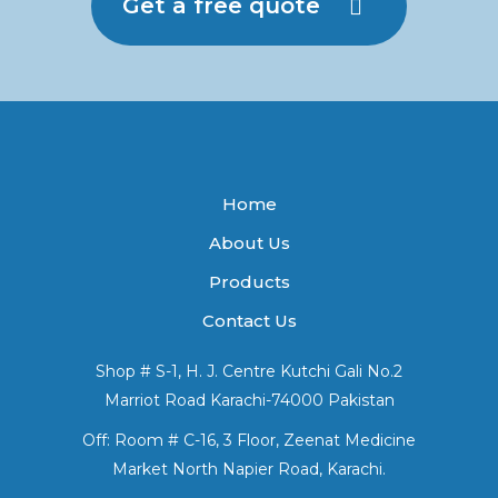
Get a free quote
Home
About Us
Products
Contact Us
Shop # S-1, H. J. Centre Kutchi Gali No.2
Marriot Road Karachi-74000 Pakistan
Off: Room # C-16, 3 Floor, Zeenat Medicine
Market North Napier Road, Karachi.