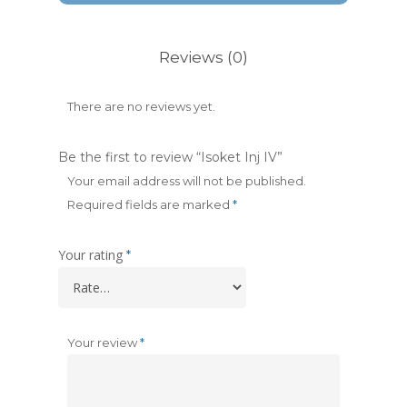
Reviews (0)
There are no reviews yet.
Be the first to review “Isoket Inj IV”
Your email address will not be published.
Required fields are marked
*
Your rating
*
Your review
*