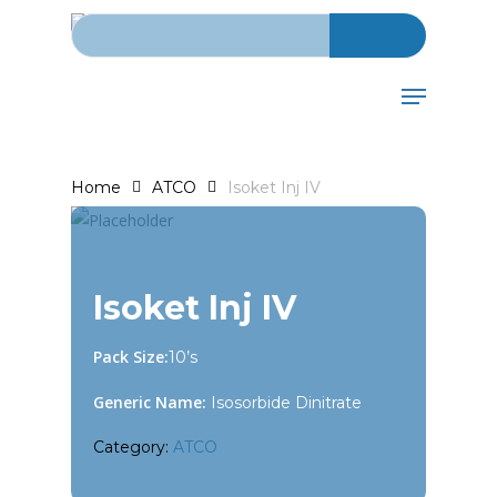
Search for:
Skip
to
main
Menu
content
Home
ATCO
Isoket Inj IV
Isoket Inj IV
Pack Size:
10’s
Generic Name:
Isosorbide Dinitrate
Category:
ATCO