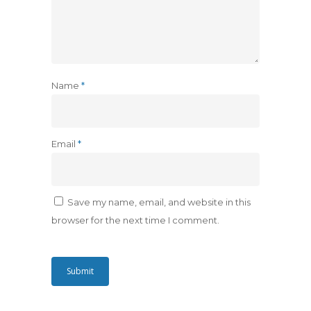
Name
*
Email
*
Save my name, email, and website in this
browser for the next time I comment.