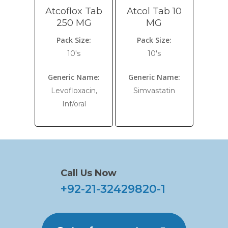
Atcoflox Tab
Atcol Tab 10
250 MG
MG
Pack Size:
Pack Size:
10's
10's
Generic Name:
Generic Name:
Levofloxacin,
Simvastatin
Inf/oral
Call Us Now
+92-21-32429820-1