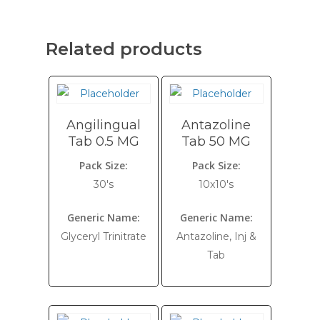
Related products
Angilingual
Antazoline
Tab 0.5 MG
Tab 50 MG
Pack Size:
Pack Size:
30's
10x10's
Generic Name:
Generic Name:
Glyceryl Trinitrate
Antazoline, Inj &
Tab