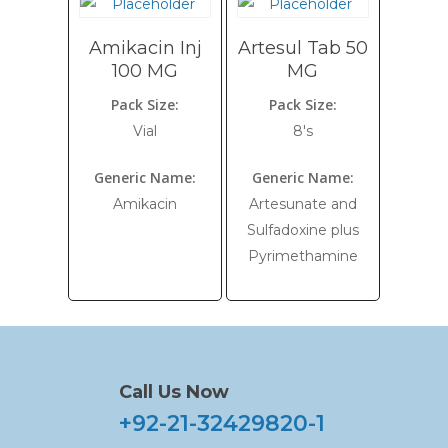
Amikacin Inj
Artesul Tab 50
100 MG
MG
Pack Size:
Pack Size:
Vial
8's
Generic Name:
Generic Name:
Amikacin
Artesunate and
Sulfadoxine plus
Pyrimethamine
Call Us Now
+92-21-32429820-1