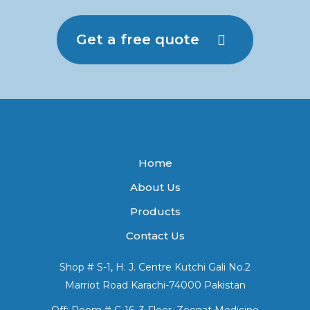
Get a free quote
Home
About Us
Products
Contact Us
Shop # S-1, H. J. Centre Kutchi Gali No.2
Marriot Road Karachi-74000 Pakistan