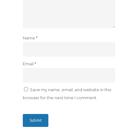
Name
*
Email
*
Save my name, email, and website in this
browser for the next time I comment.