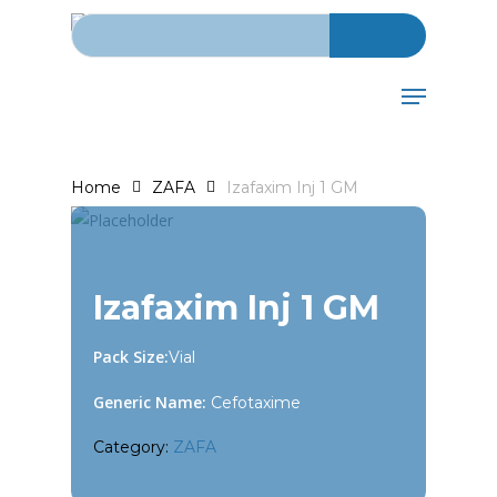
Search for:
Skip
to
main
Menu
content
Home
ZAFA
Izafaxim Inj 1 GM
Izafaxim Inj 1 GM
Pack Size:
Vial
Generic Name:
Cefotaxime
Category:
ZAFA