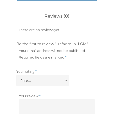
Reviews (0)
There are no reviews yet.
Be the first to review “Izafaxim Inj 1 GM”
Your email address will not be published.
Required fields are marked
*
Your rating
*
Your review
*