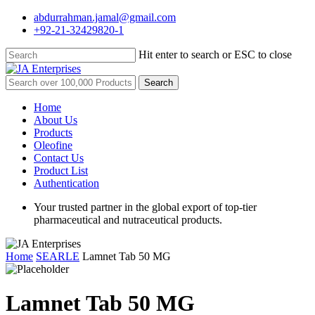
Skip
abdurrahman.jamal@gmail.com
to
+92-21-32429820-1
main
content
Hit enter to search or ESC to close
Close
Search
Search
for:
Menu
Home
About Us
Products
Oleofine
Contact Us
Product List
Authentication
Your trusted partner in the global export of top-tier
pharmaceutical and nutraceutical products.
Home
SEARLE
Lamnet Tab 50 MG
Lamnet Tab 50 MG