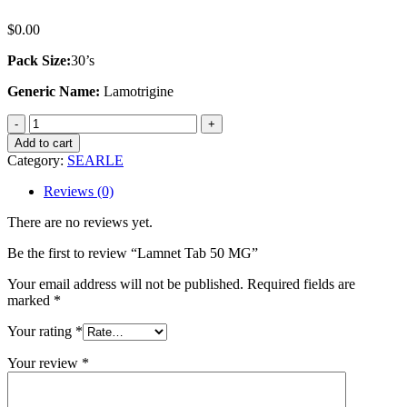
$
0.00
Pack Size:
30’s
Generic Name:
Lamotrigine
Lamnet
Tab
Add to cart
50
Category:
SEARLE
MG
quantity
Reviews (0)
There are no reviews yet.
Be the first to review “Lamnet Tab 50 MG”
Your email address will not be published.
Required fields are
marked
*
Your rating
*
Your review
*