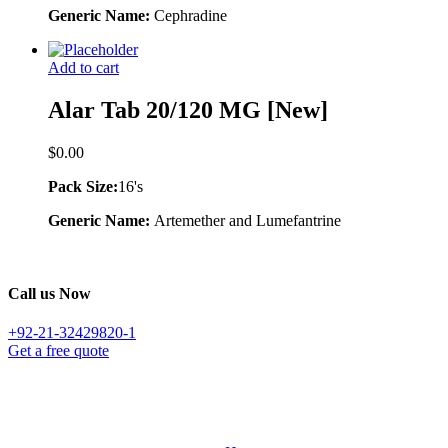
Generic Name:
Cephradine
Add to cart
Alar Tab 20/120 MG [New]
$
0.00
Pack Size:
16's
Generic Name:
Artemether and Lumefantrine
Call us Now
+92-21-32429820-1
Get a free quote