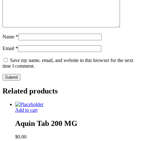
Name
*
Email
*
Save my name, email, and website in this browser for the next
time I comment.
Related products
Add to cart
Aquin Tab 200 MG
$
0.00