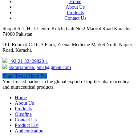
Home
About Us
Products
Contact Us
Shop # S-1, H. J. Centre Kutchi Gali No.2 Marriot Road Karachi-
74000 Pakistan
Off: Room # C-16, 3 Floor, Zeenat Medicine Market North Napier
Road, Karachi.
+92-21-32429820-1
abdurrahman.jamal@gmail.com
Share
Tweet
Share
Pin
Close
Your trusted partner in the global export of top-tier pharmaceutical
Menu
and nutraceutical products.
Home
About Us
Products
Oleofine
Contact Us
Product List
Authentication