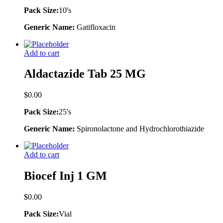
Pack Size:
10's
Generic Name:
Gatifloxacin
Add to cart
Aldactazide Tab 25 MG
$
0.00
Pack Size:
25's
Generic Name:
Spironolactone and Hydrochlorothiazide
Add to cart
Biocef Inj 1 GM
$
0.00
Pack Size:
Vial