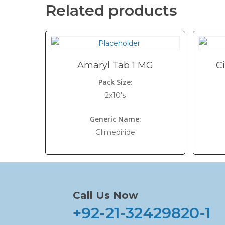
Related products
Amaryl Tab 1 MG
C
Pack Size:
2x10's
Generic Name:
Glimepiride
Call Us Now
+92-21-32429820-1