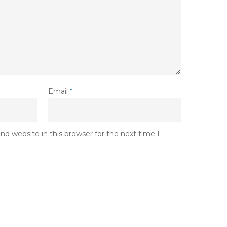
Email
*
d website in this browser for the next time I