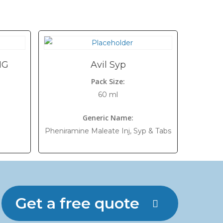
MG
Avil Syp
Pack Size:
60 ml
Generic Name:
Pheniramine Maleate Inj, Syp & Tabs
Get a free quote