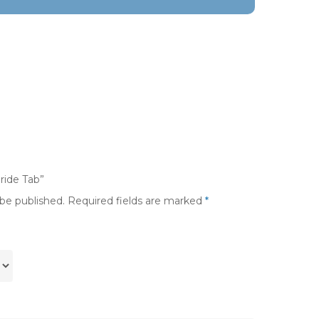
oride Tab”
 be published.
Required fields are marked
*