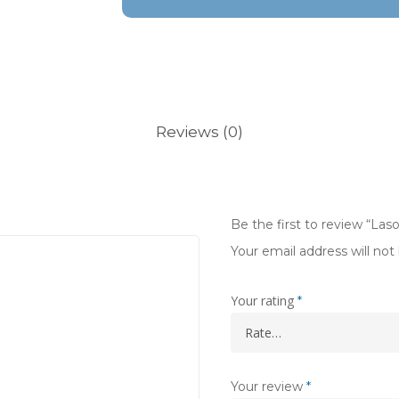
Reviews (0)
Be the first to review “Las
Your email address will not
Your rating
*
Your review
*