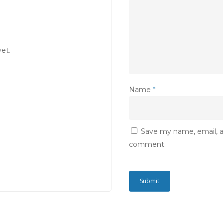
et.
Name
*
Save my name, email, an
comment.