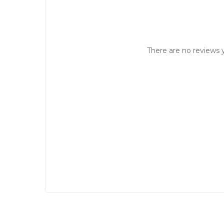
There are no reviews y