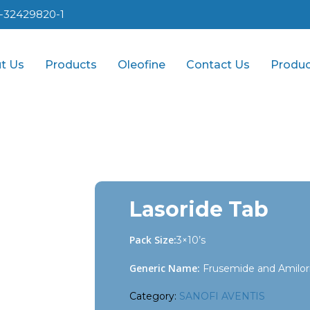
1-32429820-1
t Us
Products
Oleofine
Contact Us
Produc
Lasoride Tab
Pack Size:
3×10’s
Generic Name:
Frusemide and Amilor
Category:
SANOFI AVENTIS