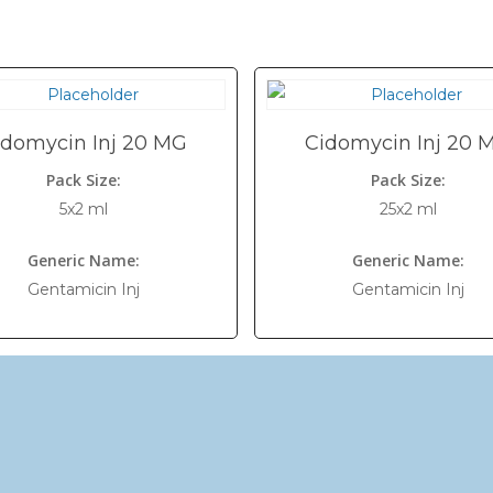
idomycin Inj 20 MG
Cidomycin Inj 20 
Pack Size:
Pack Size:
5x2 ml
25x2 ml
Generic Name:
Generic Name:
Gentamicin Inj
Gentamicin Inj