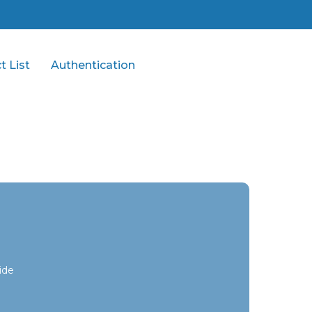
t List
Authentication
ide