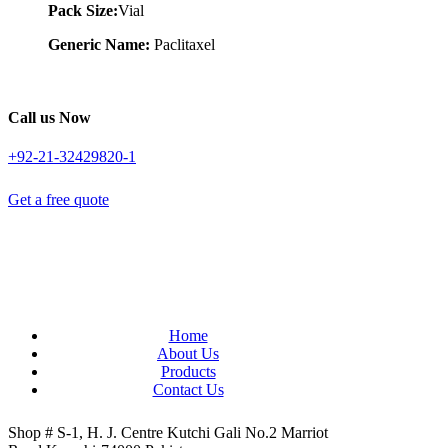
Pack Size:
Vial
Generic Name:
Paclitaxel
Call us Now
+92-21-32429820-1
Get a free quote
Home
About Us
Products
Contact Us
Shop # S-1, H. J. Centre Kutchi Gali No.2 Marriot