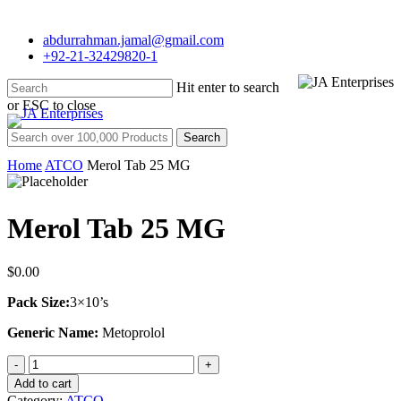
Skip
to
abdurrahman.jamal@gmail.com
main
+92-21-32429820-1
content
Hit enter to search
Menu
or ESC to close
Close
Search for:
Search
Home
ATCO
Merol Tab 25 MG
Merol Tab 25 MG
$
0.00
Pack Size:
3×10’s
Generic Name:
Metoprolol
Merol
Tab
Add to cart
25
Category:
ATCO