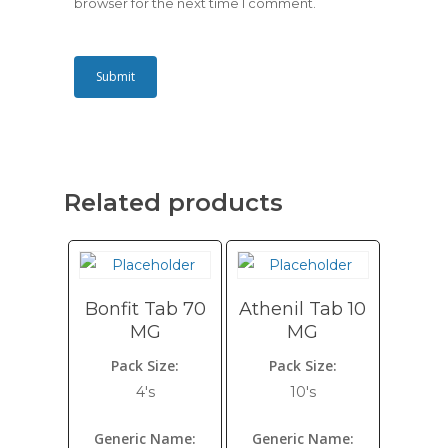
browser for the next time I comment.
Related products
Bonfit Tab 70
Athenil Tab 10
MG
MG
Pack Size:
Pack Size:
4's
10's
Generic Name:
Generic Name: