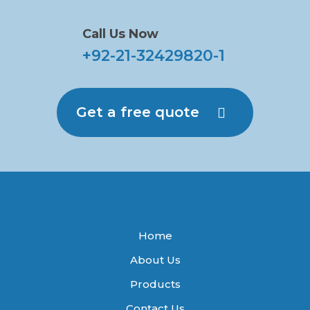
Call Us Now
+92-21-32429820-1
Get a free quote
Home
About Us
Products
Contact Us