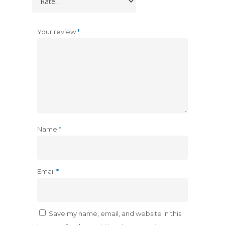
Your review
*
Name
*
Email
*
Save my name, email, and website in this