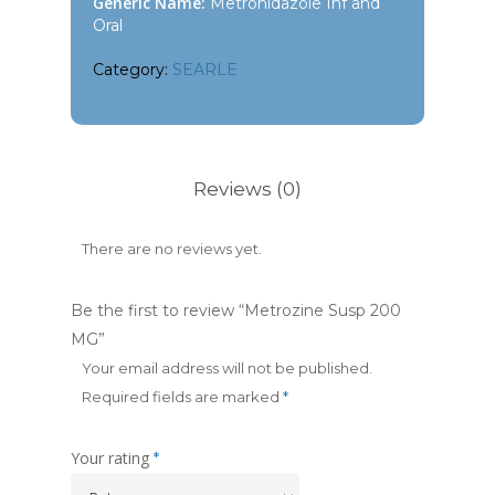
Generic Name:
Metronidazole Inf and
Oral
Category:
SEARLE
Reviews (0)
There are no reviews yet.
Be the first to review “Metrozine Susp 200
MG”
Your email address will not be published.
Required fields are marked
*
Your rating
*