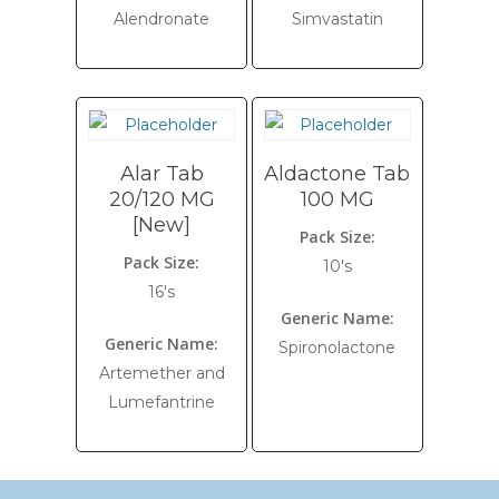
Alendronate
Simvastatin
Alar Tab
Aldactone Tab
20/120 MG
100 MG
[New]
Pack Size:
Pack Size:
10's
16's
Generic Name:
Generic Name:
Spironolactone
Artemether and
Lumefantrine