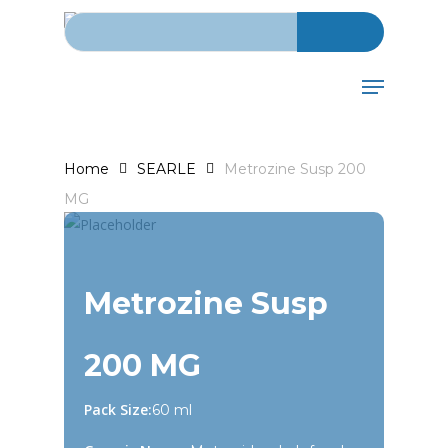
Search for:
Skip
to
main
Menu
content
Home
SEARLE
Metrozine Susp 200
MG
Metrozine Susp
200 MG
Pack Size:
60 ml