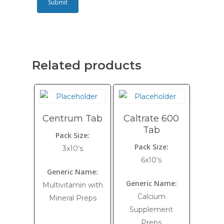
Related products
Centrum Tab
Caltrate 600
Tab
Pack Size:
Pack Size:
3x10's
6x10's
Generic Name:
Generic Name:
Multivitamin with
Calcium
Mineral Preps
Supplement
Preps