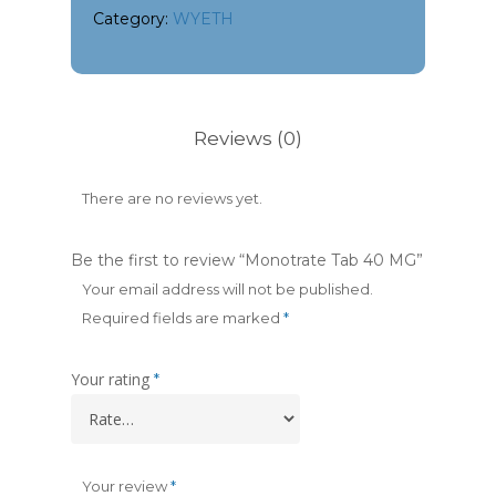
Category:
WYETH
Reviews (0)
There are no reviews yet.
Be the first to review “Monotrate Tab 40 MG”
Your email address will not be published.
Required fields are marked
*
Your rating
*
Your review
*