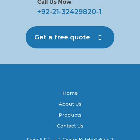
Call Us Now
+92-21-32429820-1
Get a free quote
Home
About Us
Products
Contact Us