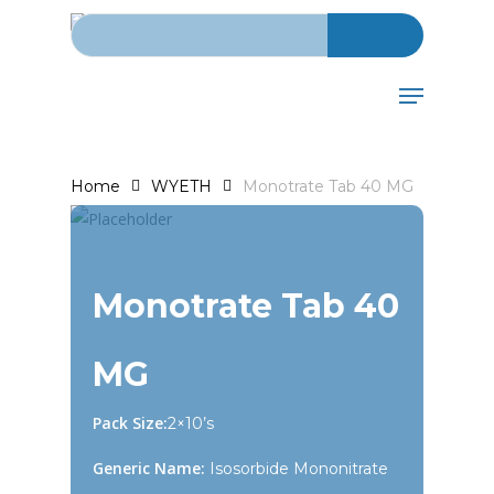
Search for:
Skip
to
main
Menu
content
Home
WYETH
Monotrate Tab 40 MG
Monotrate Tab 40
MG
Pack Size:
2×10’s
Generic Name:
Isosorbide Mononitrate