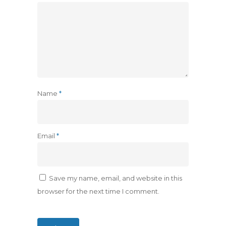
Name
*
Email
*
Save my name, email, and website in this
browser for the next time I comment.