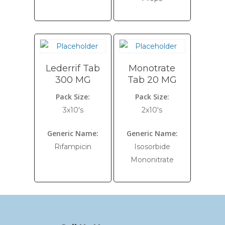
Lederrif Tab
Monotrate
300 MG
Tab 20 MG
Pack Size:
Pack Size:
3x10's
2x10's
Generic Name:
Generic Name:
Rifampicin
Isosorbide
Mononitrate