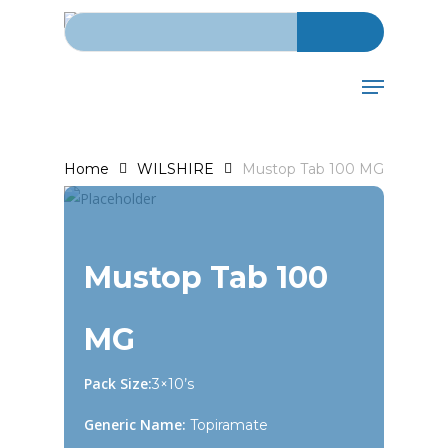
Search for:
Skip
to
main
Menu
content
Home
WILSHIRE
Mustop Tab 100 MG
Mustop Tab 100
MG
Pack Size:
3×10’s
Generic Name:
Topiramate