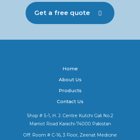
Get a free quote
Home
About Us
Products
Contact Us
Shop # S-1, H. J. Centre Kutchi Gali No.2
Marriot Road Karachi-74000 Pakistan
Off: Room # C-16, 3 Floor, Zeenat Medicine