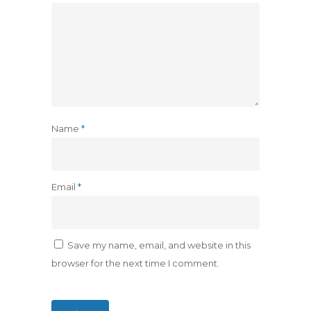
Name
*
Email
*
Save my name, email, and website in this
browser for the next time I comment.