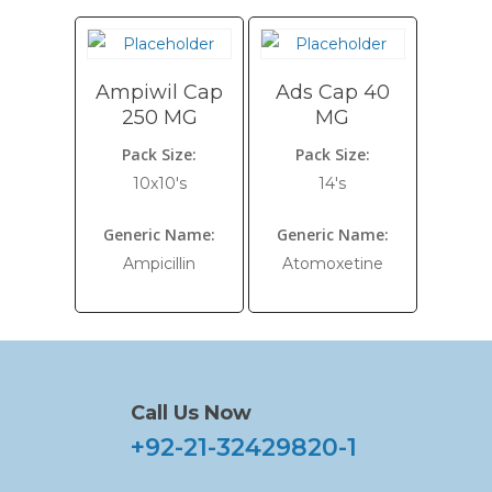
Ampiwil Cap
Ads Cap 40
250 MG
MG
Pack Size:
Pack Size:
10x10's
14's
Generic Name:
Generic Name:
Ampicillin
Atomoxetine
Call Us Now
+92-21-32429820-1