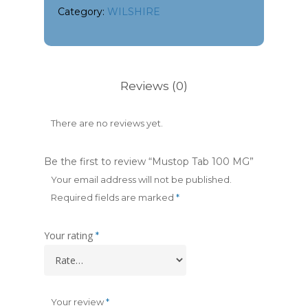
Category:
WILSHIRE
Reviews (0)
There are no reviews yet.
Be the first to review “Mustop Tab 100 MG”
Your email address will not be published.
Required fields are marked
*
Your rating
*
Your review
*