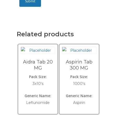
Related products
Aidra Tab 20
Aspirin Tab
MG
300 MG
Pack Size:
Pack Size:
3x10's
1000's
Generic Name:
Generic Name:
Leflunomide
Aspirin