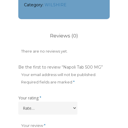
Category:
WILSHIRE
Reviews (0)
There are no reviews yet.
Be the first to review “Napoli Tab 500 MG”
Your email address will not be published.
Required fields are marked
*
Your rating
*
Your review
*