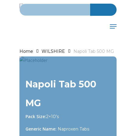
Search for:
Skip
to
main
Menu
content
Home
WILSHIRE
Napoli Tab 500 MG
Napoli Tab 500
MG
Pack Size:
2×10’s
Generic Name:
Naproxen Tabs