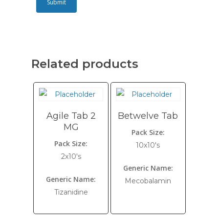
Related products
Agile Tab 2
Betwelve Tab
MG
Pack Size:
Pack Size:
10x10's
2x10's
Generic Name:
Generic Name:
Mecobalamin
Tizanidine