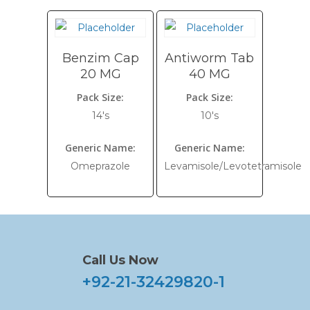
Benzim Cap
Antiworm Tab
20 MG
40 MG
Pack Size:
Pack Size:
14's
10's
Generic Name:
Generic Name:
Omeprazole
Levamisole/Levotetramisole
Call Us Now
+92-21-32429820-1