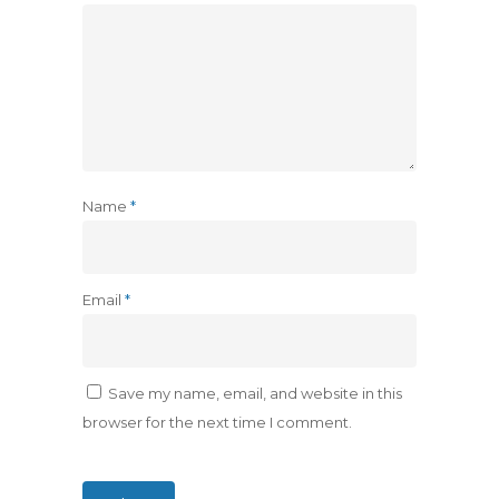
Name
*
Email
*
Save my name, email, and website in this
browser for the next time I comment.