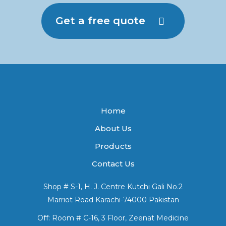
Get a free quote
Home
About Us
Products
Contact Us
Shop # S-1, H. J. Centre Kutchi Gali No.2
Marriot Road Karachi-74000 Pakistan
Off: Room # C-16, 3 Floor, Zeenat Medicine